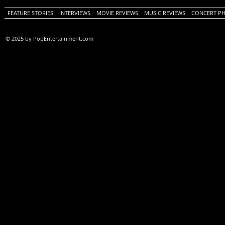
FEATURE STORIES
INTERVIEWS
MOVIE REVIEWS
MUSIC REVIEWS
CONCERT P
© 2025 by PopEntertainment.com