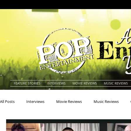
FEATURE STORIES
INTERVIEWS
MOVIE REVIEWS
MUSIC REVIEWS
All Posts
Interviews
Movie Reviews
Music Reviews
Actors
Actresses
Americana
Animals
Animat