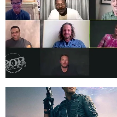
Blues
Books
Building
Charity
Children's
Concerts
Conventions
Country
Dance
Direc