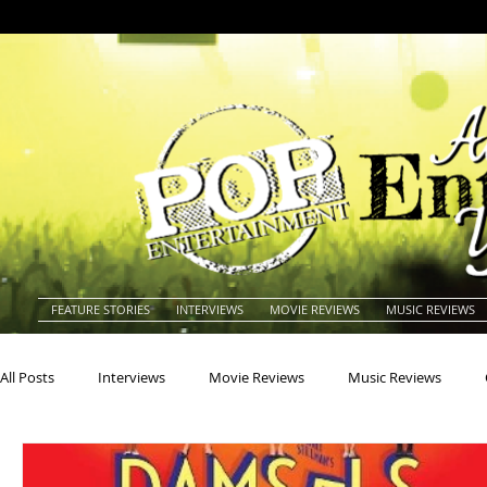
FEATURE STORIES
INTERVIEWS
MOVIE REVIEWS
MUSIC REVIEWS
All Posts
Interviews
Movie Reviews
Music Reviews
Actors
Actresses
Americana
Animals
Animat