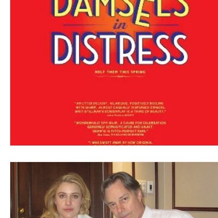
Blues
Books
Building
Charity
Children's
Concerts
Conventions
Country
Dance
Direc