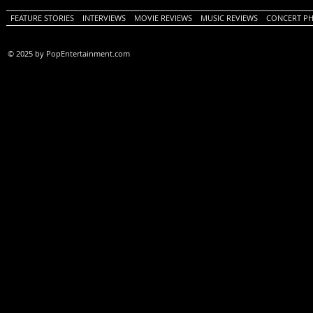
FEATURE STORIES
INTERVIEWS
MOVIE REVIEWS
MUSIC REVIEWS
CONCERT P
© 2025 by PopEntertainment.com