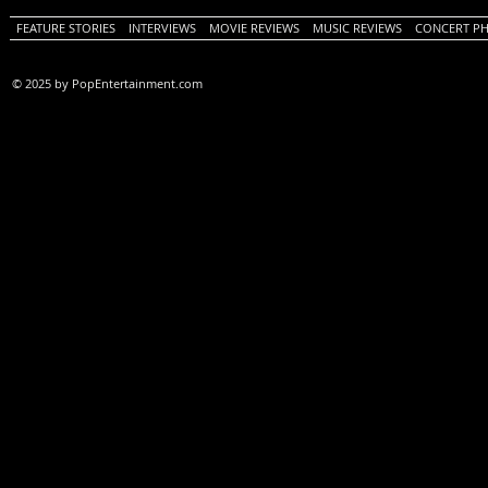
FEATURE STORIES
INTERVIEWS
MOVIE REVIEWS
MUSIC REVIEWS
CONCERT P
© 2025 by PopEntertainment.com