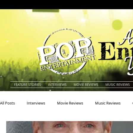
FEATURE STORIES
INTERVIEWS
MOVIE REVIEWS
MUSIC REVIEWS
All Posts
Interviews
Movie Reviews
Music Reviews
Actors
Actresses
Americana
Animals
Animat