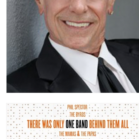
Blues
Books
Building
Charity
Children's
Concerts
Conventions
Country
Dance
Direc