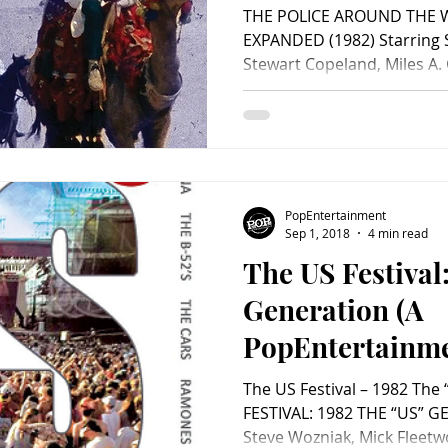
Video Review)
THE POLICE AROUND THE 
EXPANDED (1982) Starring 
Stewart Copeland, Miles A. C
PopEntertainment
Sep 1, 2018
4 min read
The US Festival
Generation (A
PopEntertainm
Video Review)
The US Festival – 1982 The
FESTIVAL: 1982 THE “US” G
Steve Wozniak, Mick Fleetw