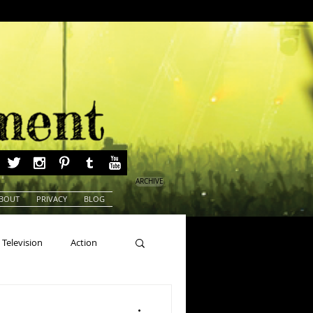
ARCHIVE
BOUT
PRIVACY
BLOG
Television
Action
ns
Beauty Pageants