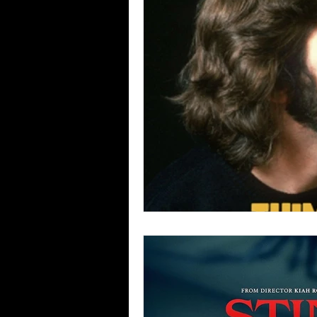
Blues
Books
Building
Concerts
Conventions
Co