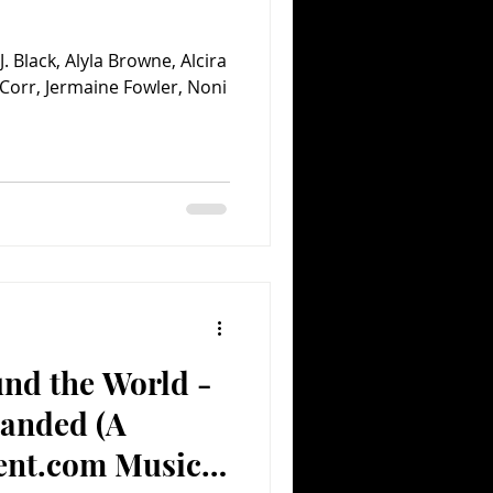
. Black, Alyla Browne, Alcira
n Corr, Jermaine Fowler, Noni
und the World -
anded (A
ent.com Music