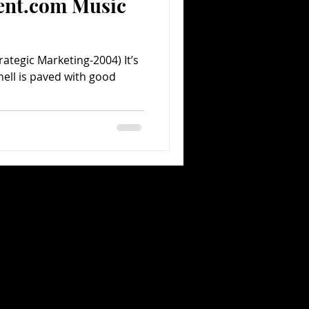
ent.com Music
rategic Marketing-2004) It’s
hell is paved with good