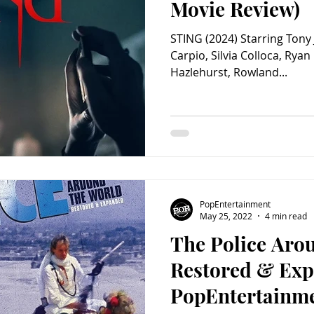
Movie Review)
STING (2024) Starring Tony J
Carpio, Silvia Colloca, Rya
Hazlehurst, Rowland...
PopEntertainment
May 25, 2022
4 min read
The Police Aro
Restored & Exp
PopEntertainm