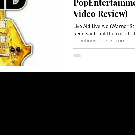
PopEntertainm
Video Review)
Live Aid Live Aid (Warner St
been said that the road to 
intentions. There is no...