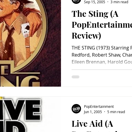
Sacha Baron Cohen
Sep 15, 2005
3 min read
The Sting (A
PopEntertainm
Review)
THE STING (1973) Starring
Redford, Robert Shaw, Char
Eileen Brennan, Harold Goul
PopEntertainment
Jun 1, 2005
5 min read
Live Aid (A