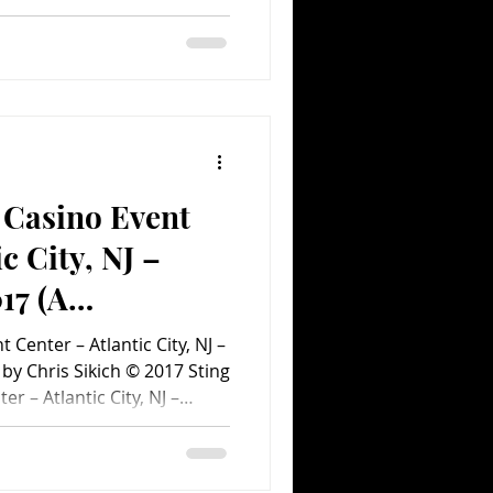
, Marky Ramone, Eddie
 Perloff, Sherry
 John Collins, Andy
 Sharino and Paul Block.
istributed by MVD Visual.
the 1980s, the idea of the
ch on f
 Casino Event
c City, NJ –
17 (A
ent.com Concert
 Center – Atlantic City, NJ –
by Chris Sikich © 2017 Sting
r – Atlantic City, NJ –
y, Sting’s rock wizardry
 at the Borgata in Atlantic
song from his solo career