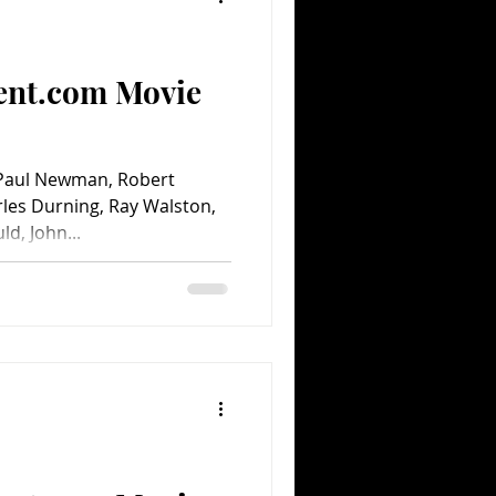
ent.com Movie
 Paul Newman, Robert
les Durning, Ray Walston,
d, John...