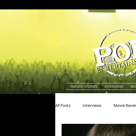
FEATURE STORIES
INTERVIEWS
MO
All Posts
Interviews
Movie Revi
Actors
Actresses
America