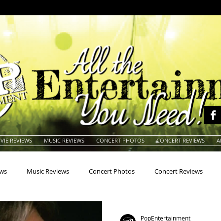
VIE REVIEWS
MUSIC REVIEWS
CONCERT PHOTOS
CONCERT REVIEWS
A
ews
Music Reviews
Concert Photos
Concert Reviews
na
Animals
Animation
Archives
Artists
Auctio
PopEntertainment