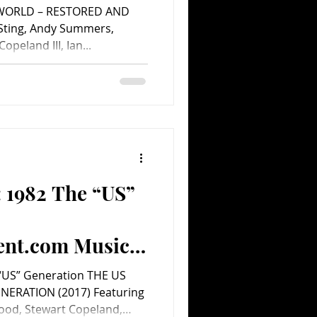
WORLD – RESTORED AND
Sting, Andy Summers,
opeland III, Ian...
: 1982 The “US”
ent.com Music
 “US” Generation THE US
ENERATION (2017) Featuring
ood, Stewart Copeland,