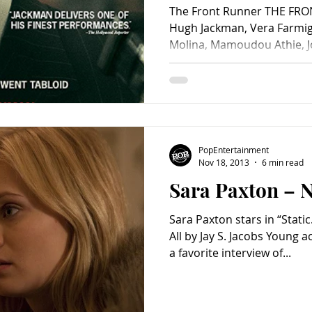
The Front Runner THE FRO
Hugh Jackman, Vera Farmiga
Molina, Mamoudou Athie, Jos
Cooper, Chris Coy, Kaitlyn
Ephraim, Spencer Garrett, 
Mike Judge, Alex Karpovsky,
Bedfor Lloyd, Mark O’Brien,
Steve Zissis, Jon Meacham 
Matt Bai, Jay Carson and J
PopEntertainment
Jason Reitma
Nov 18, 2013
6 min read
Sara Paxton – No
Sara Paxton stars in “Static
All by Jay S. Jacobs Young a
a favorite interview of...