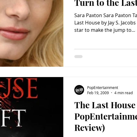
Turn to the Las
Sara Paxton Sara Paxton Ta
Last House by Jay S. Jacobs 
star to make the jump to...
PopEntertainment
Feb 19, 2009
4 min read
The Last House 
PopEntertainm
Review)