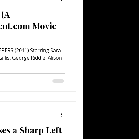
 (A
ent.com Movie
PERS (2011) Starring Sara
illis, George Riddle, Alison
es a Sharp Left