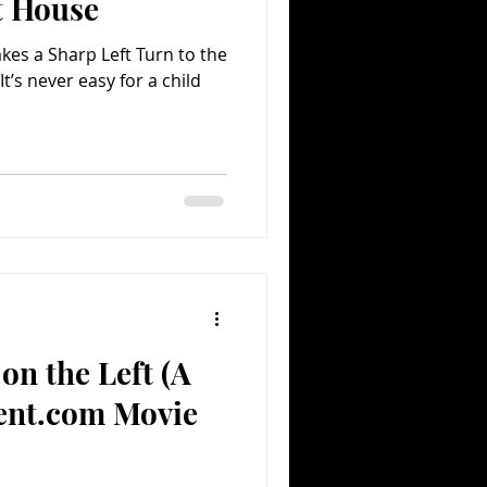
t House
kes a Sharp Left Turn to the
It’s never easy for a child
on the Left (A
ent.com Movie