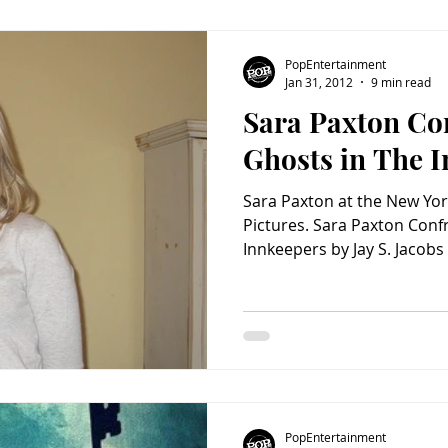
PopEntertainment
Jan 31, 2012
9 min read
Sara Paxton Co
Ghosts in The 
Sara Paxton at the New Yo
Pictures. Sara Paxton Conf
Innkeepers by Jay S. Jacobs
PopEntertainment