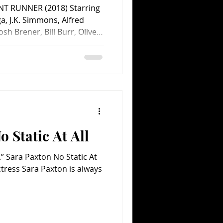
NT RUNNER (2018) Starring
, J.K. Simmons, Alfred
h Brener, Bill Burr, Oliver
 Dever, Tommy Dewey, Molly
Ari Graynor, Toby Huss,
 Jennifer Landon, John
 Sara Paxton, Kevin Pollak,
and Matt Bai. Screenplay by
ason Reitman. Directed by
 Static At All
.” Sara Paxton No Static At
ctress Sara Paxton is always