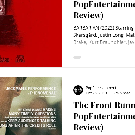
PopEntertainm
Review)
BARBARIAN (2022) Starring 
Skarsgård, Justin Long, Mat
Brake, Kurt Braunohler, Jaym
Kate Bosworth, Sophie Sör
Paxton, Will Greenberg, De
Uden, Zach Cregger, Kalin
Vassileva. Screenplay by Z
Zach Cregger. Distributed 
minutes. Rated R. Well it st
PopEntertainment
something, righ
Oct 26, 2018
3 min read
The Front Runn
PopEntertainm
Review)