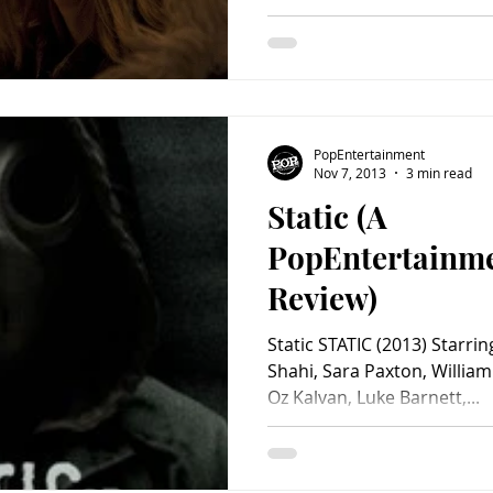
PopEntertainment
Nov 7, 2013
3 min read
Static (A
PopEntertainm
Review)
Static STATIC (2013) Starrin
Shahi, Sara Paxton, Willia
Oz Kalvan, Luke Barnett,...