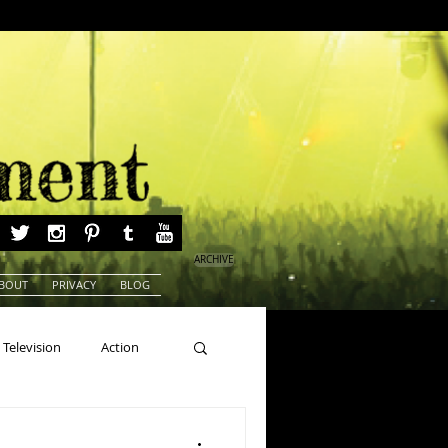
ARCHIVE
BOUT
PRIVACY
BLOG
Television
Action
ns
Beauty Pageants