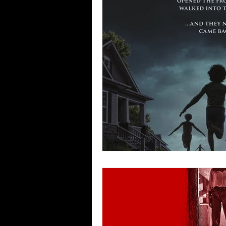
Blues
Books
Building
Concerts
Conventions
Co