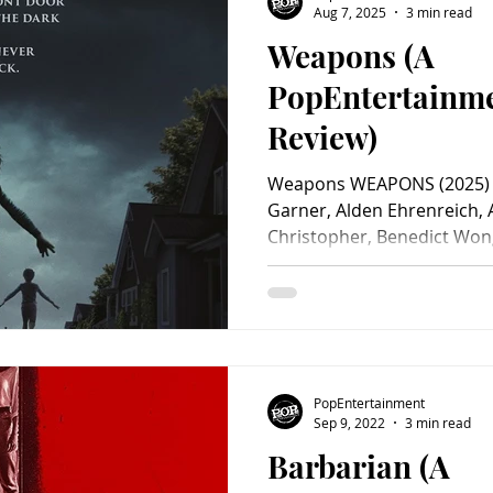
Aug 7, 2025
3 min read
Weapons (A
Charity
Children's
Classic Rock
Classic Television
PopEntertainm
Review)
untry
Dance
Directors
Weapons WEAPONS (2025) Sta
Garner, Alden Ehrenreich, 
Christopher, Benedict Wong
PopEntertainment
Sep 9, 2022
3 min read
Barbarian (A