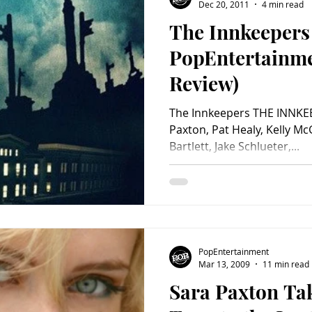
Dec 20, 2011
4 min read
The Innkeepers
PopEntertainm
Review)
The Innkeepers THE INNKEE
Paxton, Pat Healy, Kelly McG
Bartlett, Jake Schlueter,...
PopEntertainment
Mar 13, 2009
11 min read
Sara Paxton Tak