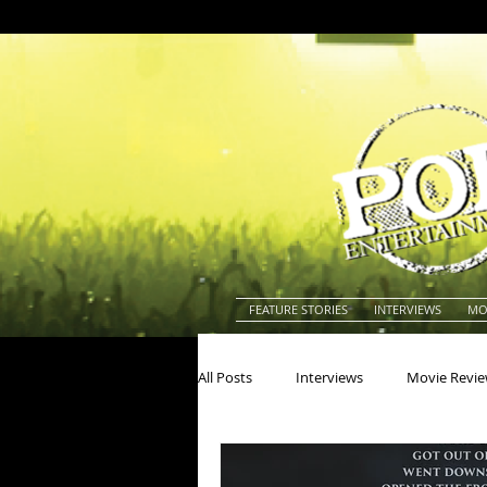
FEATURE STORIES
INTERVIEWS
MO
All Posts
Interviews
Movie Revi
Actors
Actresses
America