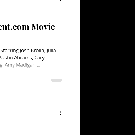
Comedy
Comics
ent.com Movie
rring Josh Brolin, Julia
Austin Abrams, Cary
, Amy Madigan,...