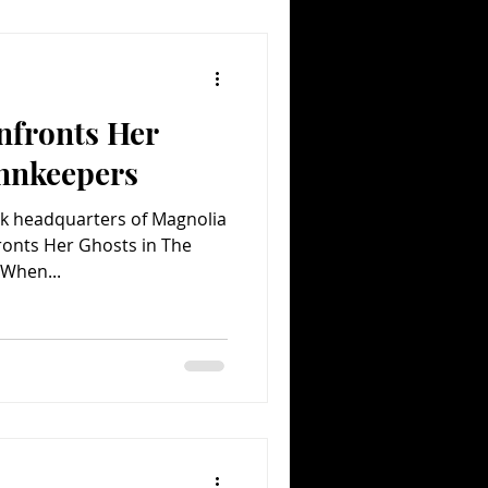
nfronts Her
Innkeepers
rk headquarters of Magnolia
ronts Her Ghosts in The
 When...