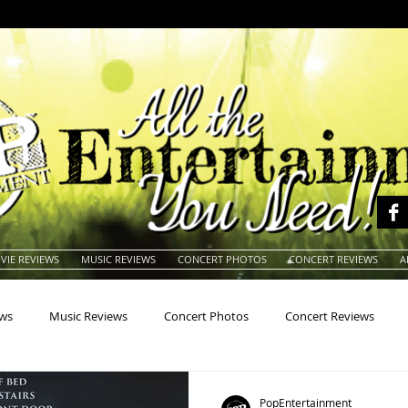
VIE REVIEWS
MUSIC REVIEWS
CONCERT PHOTOS
CONCERT REVIEWS
A
ews
Music Reviews
Concert Photos
Concert Reviews
na
Animals
Animation
Archives
Artists
Auctio
PopEntertainment