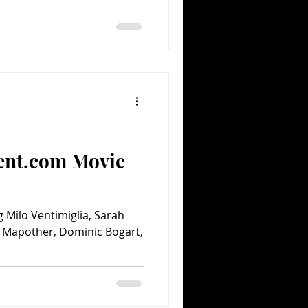
ent.com Movie
g Milo Ventimiglia, Sarah
m Mapother, Dominic Bogart,