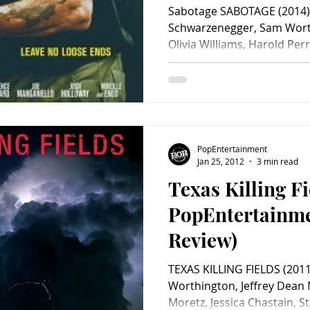
Sabotage SABOTAGE (2014) 
Schwarzenegger, Sam Worth
Olivia Williams, Harold Perr
PopEntertainment
Jan 25, 2012
3 min read
Texas Killing Fi
PopEntertainm
Review)
TEXAS KILLING FIELDS (2011
Worthington, Jeffrey Dean
Moretz, Jessica Chastain, 