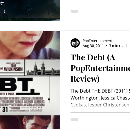
PopEntertainment
Aug 30, 2011
3 min read
The Debt (A
PopEntertainm
Review)
The Debt THE DEBT (2011) 
Worthington, Jessica Chast
Csokas, Jesper Christensen,.