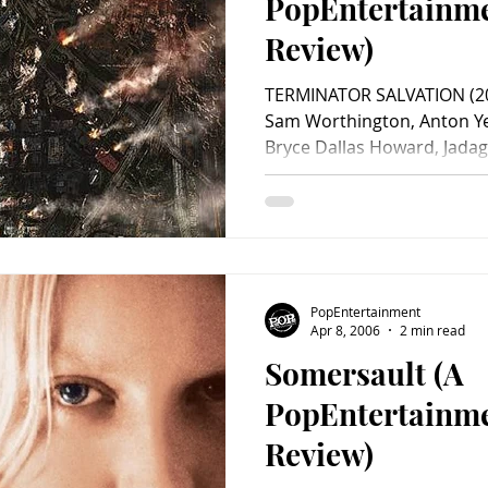
PopEntertainm
Review)
TERMINATOR SALVATION (200
Sam Worthington, Anton Y
Bryce Dallas Howard, Jadagr
PopEntertainment
Apr 8, 2006
2 min read
Somersault (A
PopEntertainm
Review)