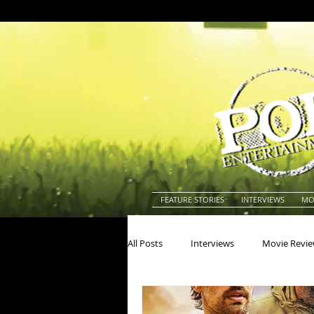
FEATURE STORIES
INTERVIEWS
MO
All Posts
Interviews
Movie Revi
Actors
Actresses
America