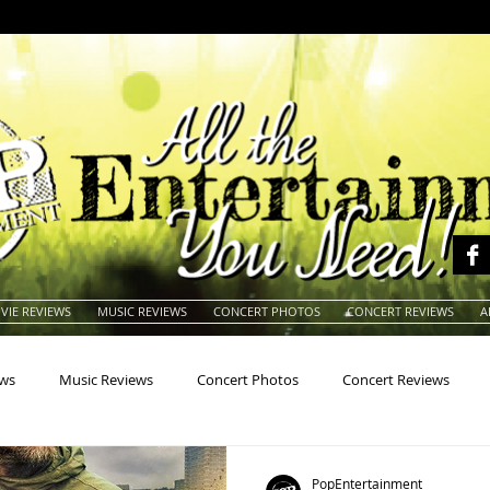
VIE REVIEWS
MUSIC REVIEWS
CONCERT PHOTOS
CONCERT REVIEWS
A
ews
Music Reviews
Concert Photos
Concert Reviews
na
Animals
Animation
Archives
Artists
Auctio
PopEntertainment