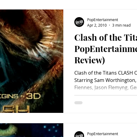
PopEntertainment
Apr 2, 2010
3 min read
Clash of the Tit
PopEntertainm
Review)
Clash of the Titans CLASH 
Starring Sam Worthington,
Fiennes, Jason Flemyng, G
Davalos, Tine Stapelfeldt, 
Postlethwaite, Nicholas Hou
Miko, Liam Cunningham, H
Barhom, Mouloud Achour, I
Polly Walker, Katherine Lo
Elizabeth McGovern, Alexa
PopEntertainment