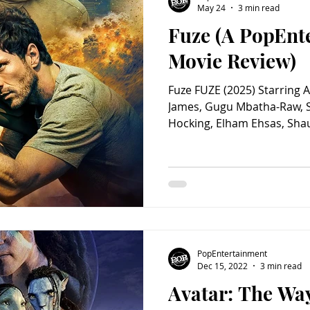
May 24
3 min read
Fuze (A PopEnt
Charity
Children's
Classic Rock
Classic Television
Movie Review)
Fuze FUZE (2025) Starring 
untry
Dance
Directors
James, Gugu Mbatha-Raw, 
Hocking, Elham Ehsas, Sha
Alexander Arnold, Honor S
Iain Fletcher, Samuel Oatle
George, Matthew Earley, La
Hannah Collins, Jameela S
Screenplay by Ben Hopkins.
Mackenzie. Distributed by 
Rated R. While excavating a
PopEntertainment
Dec 15, 2022
3 min read
Avatar: The Way