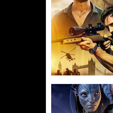
Blues
Books
Building
Concerts
Conventions
Co