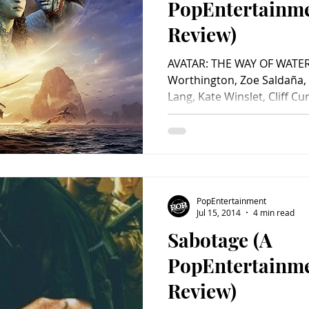
PopEntertainm
Review)
AVATAR: THE WAY OF WATER 
Worthington, Zoe Saldaña,
Lang, Kate Winslet, Cliff Curt
PopEntertainment
Jul 15, 2014
4 min read
Sabotage (A
PopEntertainm
Review)