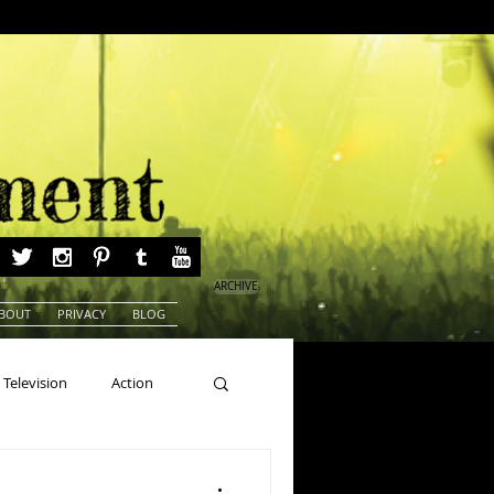
ARCHIVE
BOUT
PRIVACY
BLOG
Television
Action
ns
Beauty Pageants