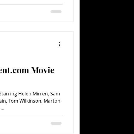
ent.com Movie
Starring Helen Mirren, Sam
ain, Tom Wilkinson, Marton
..