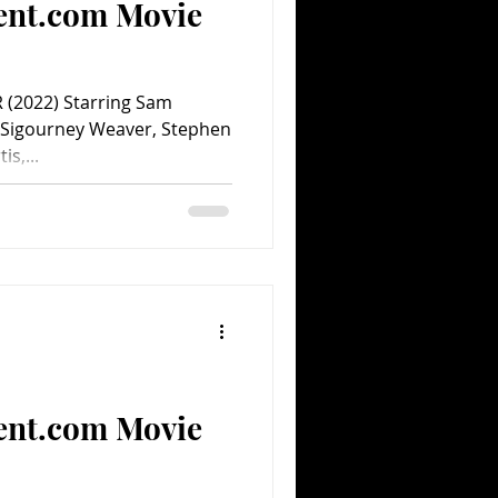
ent.com Movie
(2022) Starring Sam
 Sigourney Weaver, Stephen
is,...
ent.com Movie