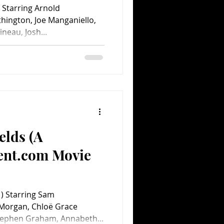
Starring Arnold
ington, Joe Manganiello,
ineau, Josh...
elds (A
ent.com Movie
) Starring Sam
 Morgan, Chloë Grace
Stephen Graham, Annabeth...