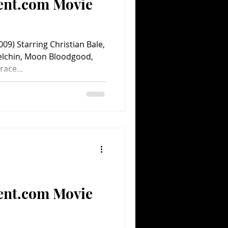
ent.com Movie
9) Starring Christian Bale,
elchin, Moon Bloodgood,
ace...
ent.com Movie