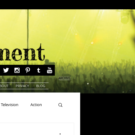
ARCHIVE
BOUT
PRIVACY
BLOG
Television
Action
ns
Beauty Pageants