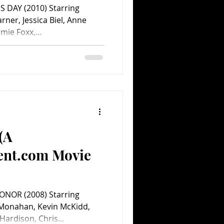
S DAY (2010) Starring
rner, Jessica Biel, Anne
ie Foxx,...
(A
ent.com Movie
NOR (2008) Starring
 Monahan, Kevin McKidd,
ardison, Chris...