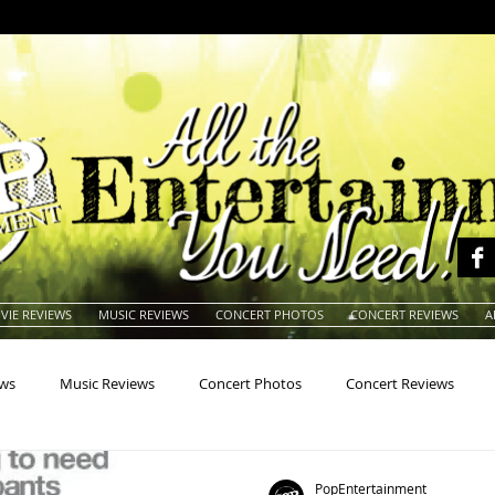
VIE REVIEWS
MUSIC REVIEWS
CONCERT PHOTOS
CONCERT REVIEWS
A
ews
Music Reviews
Concert Photos
Concert Reviews
na
Animals
Animation
Archives
Artists
Auctio
PopEntertainment