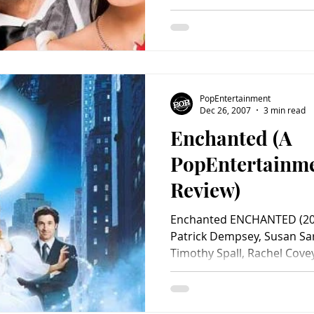
PopEntertainment
Dec 26, 2007
3 min read
Enchanted (A
PopEntertainm
Review)
Enchanted ENCHANTED (200
Patrick Dempsey, Susan S
Timothy Spall, Rachel Cove
Ivers, Matt Servitto, Joseph
Julie Andrews. Screenplay by
Kevin Lima. Distributed by Wa