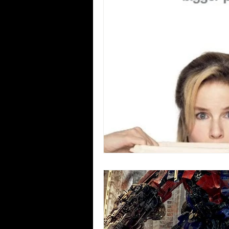
Blues
Books
Building
Concerts
Conventions
Co