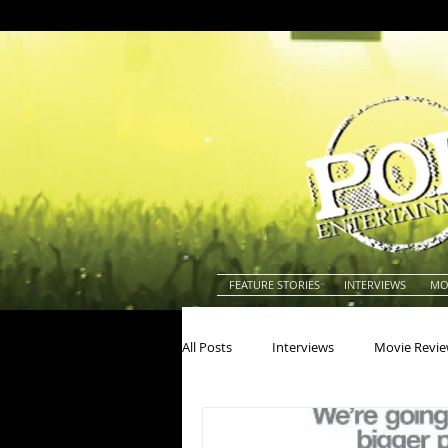
FEATURE STORIES
INTERVIEWS
MO
All Posts
Interviews
Movie Revi
Actors
Actresses
America