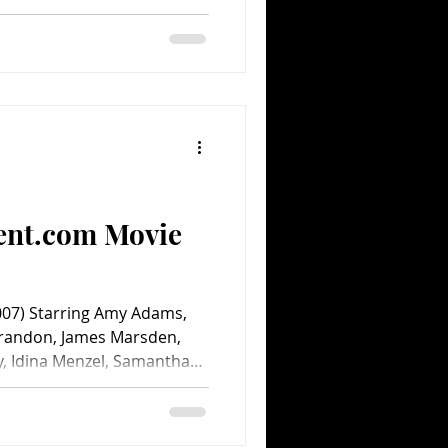
ent.com Movie
7) Starring Amy Adams,
arandon, James Marsden,
y, Idina Menzel, Samantha
 Sirvatto and the voice of
 Bill Kelly. Directed by
lt Disney Pictures. 107