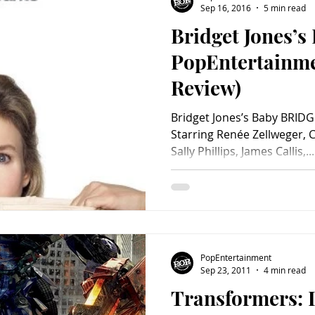
Sep 16, 2016
5 min read
Bridget Jones’s
Charity
Children's
Classic Rock
Classic Television
PopEntertainm
Review)
untry
Dance
Directors
Bridget Jones’s Baby BRIDG
Starring Renée Zellweger, C
Sally Phillips, James Callis,...
PopEntertainment
Sep 23, 2011
4 min read
Transformers: D