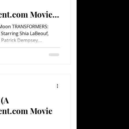
ent.com Movie
e Moon TRANSFORMERS:
tarring Shia LaBeouf,
 Patrick Dempsey,...
 (A
ent.com Movie