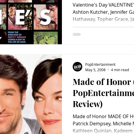
Valentine's Day VALENTINE'
Ashton Kutcher, Jennifer Ga
Hathaway, Topher Grace, Jam
PopEntertainment
May 5, 2008
4 min read
Made of Honor 
PopEntertainm
Review)
Made of Honor MADE OF HO
Patrick Dempsey, Michelle
Kathleen Quinlan, Kadeem H