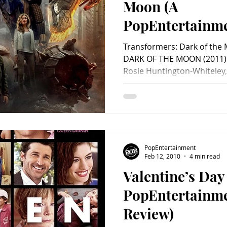
Moon (A
PopEntertainm
Review)
Transformers: Dark of th
DARK OF THE MOON (2011) S
Rosie Huntington-Whiteley,
PopEntertainment
Feb 12, 2010
4 min read
Valentine’s Day
PopEntertainm
Review)