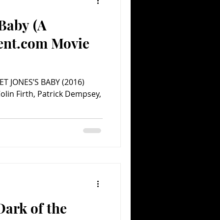
 Baby (A
Comedy
Comics
ent.com Movie
ET JONES’S BABY (2016)
olin Firth, Patrick Dempsey,
ark of the