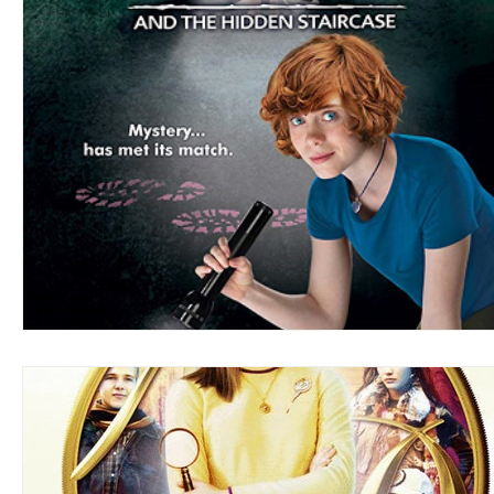
Blues
Books
Building
Charity
Children's
Concerts
Conventions
Country
Dance
Direc