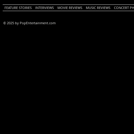
FEATURE STORIES
INTERVIEWS
MOVIE REVIEWS
MUSIC REVIEWS
CONCERT P
© 2025 by PopEntertainment.com