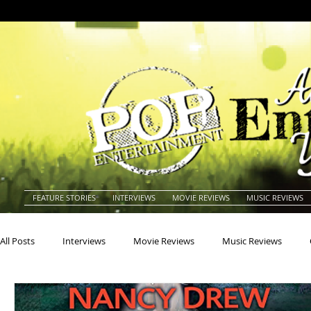
FEATURE STORIES
INTERVIEWS
MOVIE REVIEWS
MUSIC REVIEWS
All Posts
Interviews
Movie Reviews
Music Reviews
Actors
Actresses
Americana
Animals
Animat