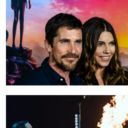
Blues
Books
Building
Charity
Children's
Concerts
Conventions
Country
Dance
Direc