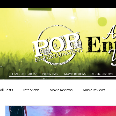
FEATURE STORIES
INTERVIEWS
MOVIE REVIEWS
MUSIC REVIEWS
All Posts
Interviews
Movie Reviews
Music Reviews
Actors
Actresses
Americana
Animals
Animat