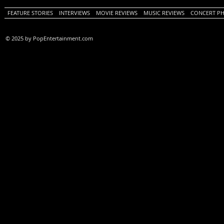
FEATURE STORIES
INTERVIEWS
MOVIE REVIEWS
MUSIC REVIEWS
CONCERT P
© 2025 by PopEntertainment.com