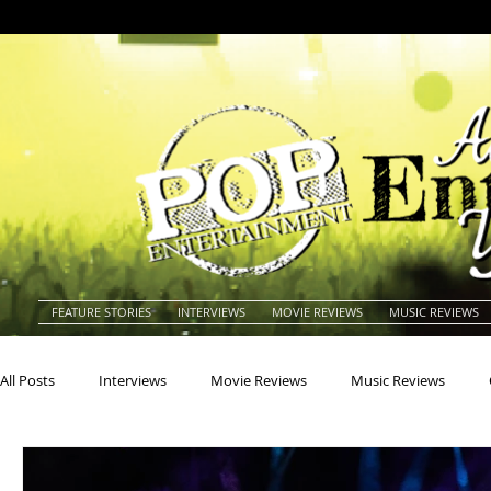
FEATURE STORIES
INTERVIEWS
MOVIE REVIEWS
MUSIC REVIEWS
All Posts
Interviews
Movie Reviews
Music Reviews
Actors
Actresses
Americana
Animals
Animat