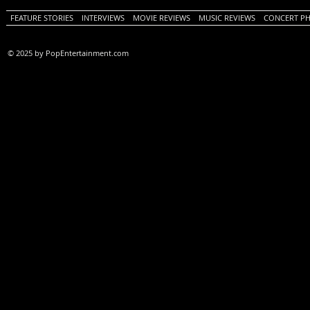
FEATURE STORIES
INTERVIEWS
MOVIE REVIEWS
MUSIC REVIEWS
CONCERT P
© 2025 by PopEntertainment.com