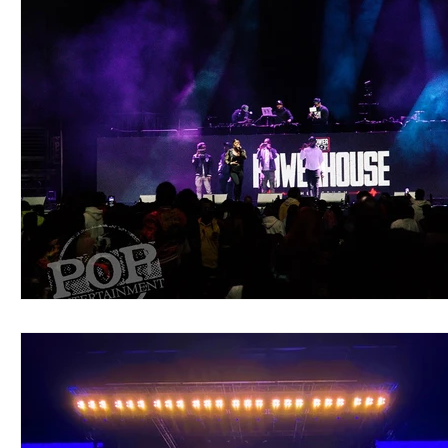
Blues
Books
Building
Charity
Children's
Concerts
Conventions
Country
Dance
Direc