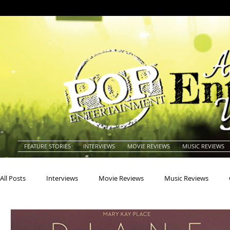
FEATURE STORIES
INTERVIEWS
MOVIE REVIEWS
MUSIC REVIEWS
All Posts
Interviews
Movie Reviews
Music Reviews
Actors
Actresses
Americana
Animals
Animat