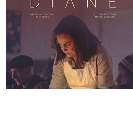
Blues
Books
Building
Charity
Children's
Concerts
Conventions
Country
Dance
Direc