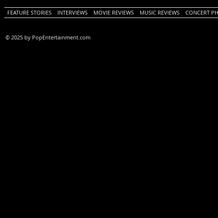
FEATURE STORIES
INTERVIEWS
MOVIE REVIEWS
MUSIC REVIEWS
CONCERT P
© 2025 by PopEntertainment.com