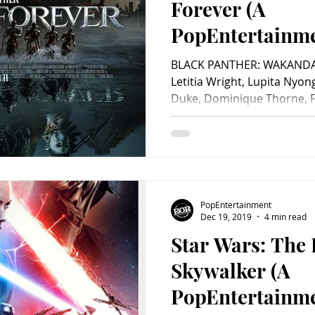
Forever (A
PopEntertainm
Review)
BLACK PANTHER: WAKANDA 
Letitia Wright, Lupita Nyon
Duke, Dominique Thorne, Fl
PopEntertainment
Dec 19, 2019
4 min read
Star Wars: The 
Skywalker (A
PopEntertainm