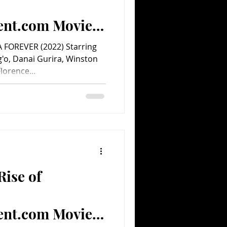
ent.com Movie
FOREVER (2022) Starring
g'o, Danai Gurira, Winston
orence...
Rise of
ent.com Movie