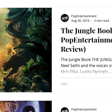
PopEntertainment
Aug 30, 2016
3 min read
The Jungle Boo
PopEntertainm
Review)
The Jungle Book THE JUNGL
Neel Sethi and the voices of
Idris Elba, Lupita Nyong’o,...
PopEntertainment