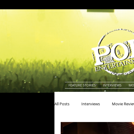
FEATURE STORIES
INTERVIEWS
MO
All Posts
Interviews
Movie Revi
Actors
Actresses
America