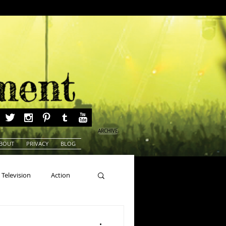
ARCHIVE
BOUT
PRIVACY
BLOG
Television
Action
ns
Beauty Pageants