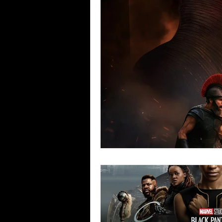
Blues
Books
Building
Concerts
Conventions
Co