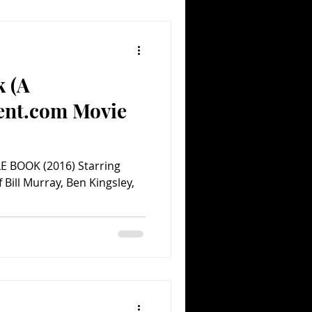
k (A
ent.com Movie
E BOOK (2016) Starring
 Bill Murray, Ben Kingsley,