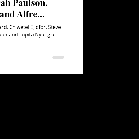
rah Paulson,
and Alfre
ing Back on 12
d, Chiwetel Ejidfor, Steve
der and Lupita Nyong'o