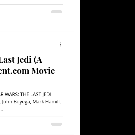
ast Jedi (A
ent.com Movie
TAR WARS: THE LAST JEDI
y, John Boyega, Mark Hamill,
..