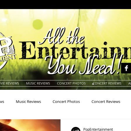
VIE REVIEWS
MUSIC REVIEWS
CONCERT PHOTOS
CONCERT REVIEWS
A
ews
Music Reviews
Concert Photos
Concert Reviews
na
Animals
Animation
Archives
Artists
Auctio
PopEntertainment