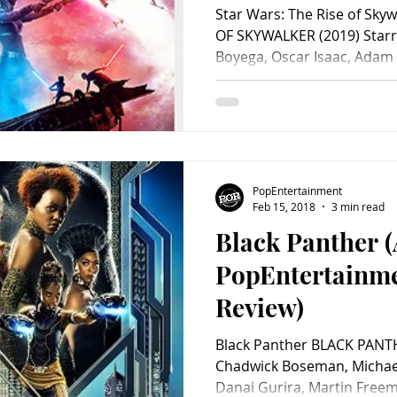
Review)
Star Wars: The Rise of Sky
OF SKYWALKER (2019) Starri
Boyega, Oscar Isaac, Adam D
PopEntertainment
Feb 15, 2018
3 min read
Black Panther 
PopEntertainm
Review)
Black Panther BLACK PANTH
Chadwick Boseman, Michael 
Danai Gurira, Martin Freema