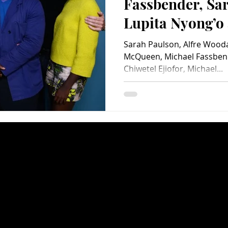
Fassbender, Sa
Lupita Nyong’o 
Woodard – Look
Sarah Paulson, Alfre Woodar
Years a Slave
McQueen, Michael Fassben
Chiwetel Ejiofor, Michael...