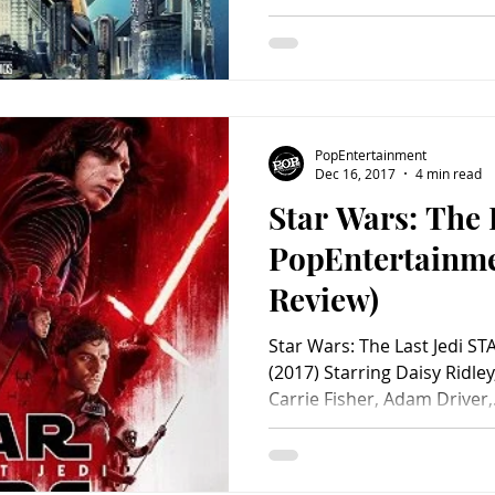
PopEntertainment
Dec 16, 2017
4 min read
Star Wars: The L
PopEntertainm
Review)
Star Wars: The Last Jedi S
(2017) Starring Daisy Ridle
Carrie Fisher, Adam Driver,.