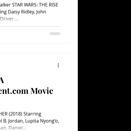
walker STAR WARS: THE RISE
ng Daisy Ridley, John
river,...
(A
ent.com Movie
ER (2018) Starring
B. Jordan, Lupita Nyong’o,
n, Daniel...