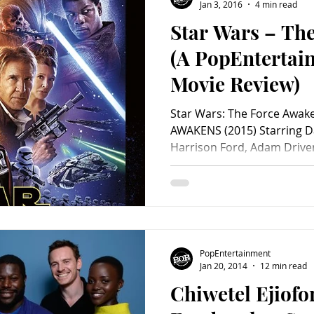
Jan 3, 2016
4 min read
Star Wars – Th
(A PopEnterta
Movie Review)
Star Wars: The Force Awa
AWAKENS (2015) Starring Da
Harrison Ford, Adam Driver,
Domhnall Gleeson, Peter M
Andy Serkis, Max Von Sydow
Maisie Richardson-Sellers, 
Tim Rose, Ken Leung, Chris
Anthony Daniels, Kenny Ba
Screenplay by Lawrence Ka
PopEntertainment
Michael Arndt. Directe
Jan 20, 2014
12 min read
Chiwetel Ejiofo