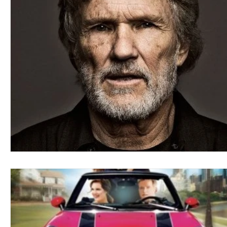
Blues
Books
Building
Charity
Children's
Concerts
Conventions
Country
Dance
Direc