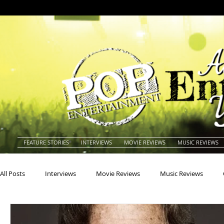
FEATURE STORIES
INTERVIEWS
MOVIE REVIEWS
MUSIC REVIEWS
All Posts
Interviews
Movie Reviews
Music Reviews
Actors
Actresses
Americana
Animals
Animat