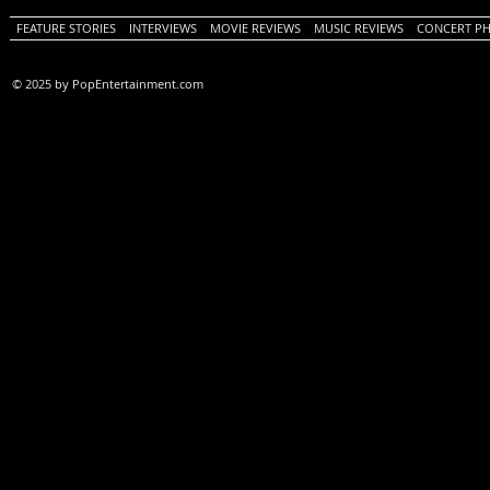
FEATURE STORIES
INTERVIEWS
MOVIE REVIEWS
MUSIC REVIEWS
CONCERT P
© 2025 by PopEntertainment.com