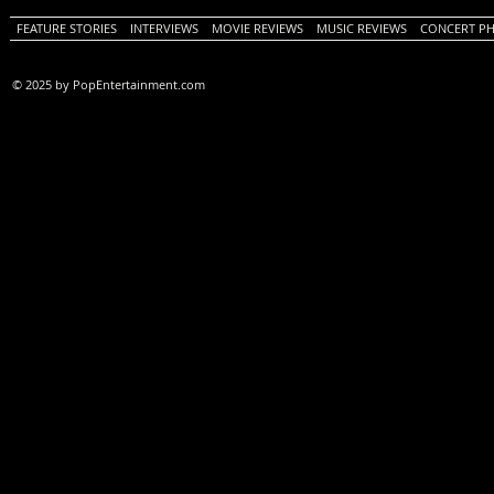
FEATURE STORIES
INTERVIEWS
MOVIE REVIEWS
MUSIC REVIEWS
CONCERT P
© 2025 by PopEntertainment.com