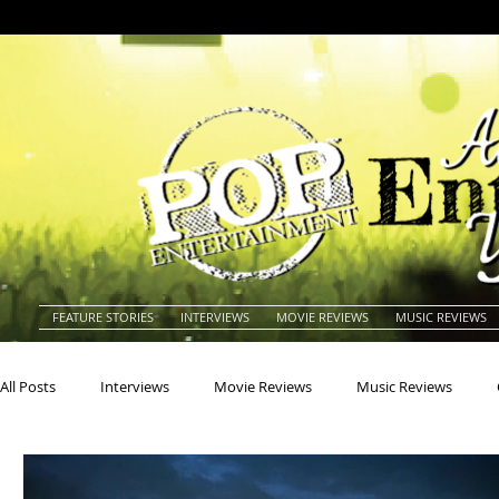
FEATURE STORIES
INTERVIEWS
MOVIE REVIEWS
MUSIC REVIEWS
All Posts
Interviews
Movie Reviews
Music Reviews
Actors
Actresses
Americana
Animals
Animat