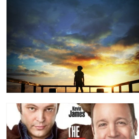
Blues
Books
Building
Charity
Children's
Concerts
Conventions
Country
Dance
Direc