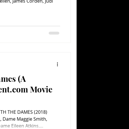
ellen, James Corden, Judi
ames (A
ent.com Movie
ITH THE DAMES (2018)
, Dame Maggie Smith,
me Eileen Atkins....