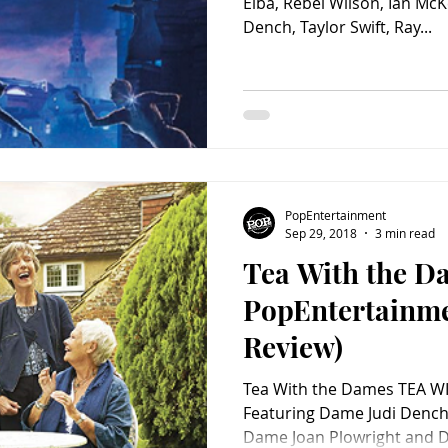
Elba, Rebel Wilson, Ian McK
Dench, Taylor Swift, Ray...
PopEntertainment
Sep 29, 2018
3 min read
Tea With the D
PopEntertainm
Review)
Tea With the Dames TEA W
Featuring Dame Judi Dench
Dame Joan Plowright and Da