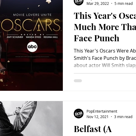
Mar 29, 2022
5 min read
This Year's Osc
Charity
Children's
Classic Rock
Classic Television
Much More Than
Face Punch
untry
Dance
Directors
This Year's Oscars Were A
Smith's Face Punch by Brad Balfour All the brouhaha
about actor Will Smith sla
at the 94th annual Acade
overshadowed other aspect
evening. Yes, Smith's action
mind. It was one thing to an
his wife, Jada, after the c
referencing her shaved he
PopEntertainment
though, it wasn't
Nov 12, 2021
3 min read
Belfast (A