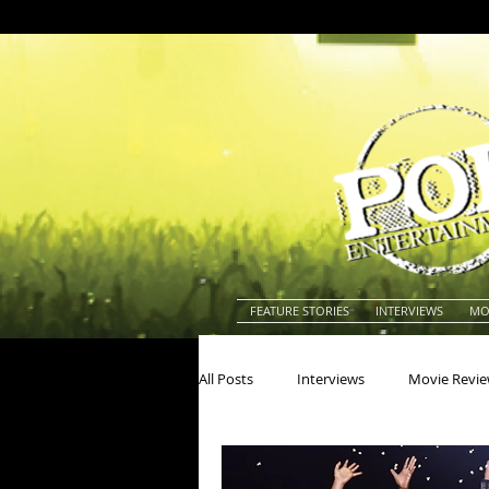
FEATURE STORIES
INTERVIEWS
MO
All Posts
Interviews
Movie Revi
Actors
Actresses
America