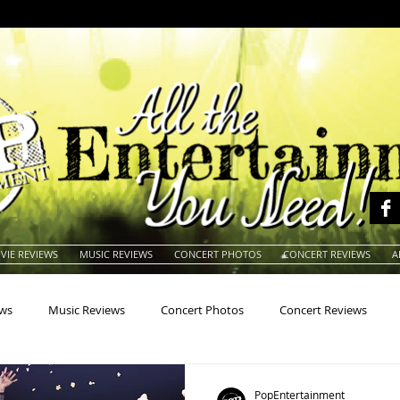
VIE REVIEWS
MUSIC REVIEWS
CONCERT PHOTOS
CONCERT REVIEWS
A
ews
Music Reviews
Concert Photos
Concert Reviews
na
Animals
Animation
Archives
Artists
Auctio
PopEntertainment