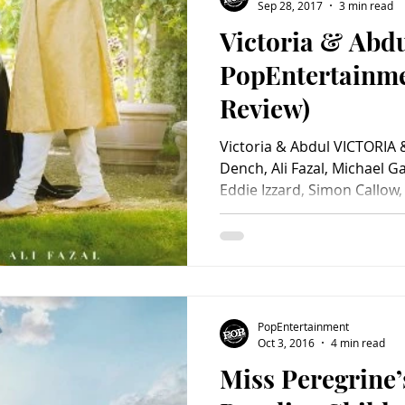
Sep 28, 2017
3 min read
Victoria & Abdu
PopEntertainm
Review)
Victoria & Abdul VICTORIA 
Dench, Ali Fazal, Michael G
Eddie Izzard, Simon Callow, 
PopEntertainment
Oct 3, 2016
4 min read
Miss Peregrine