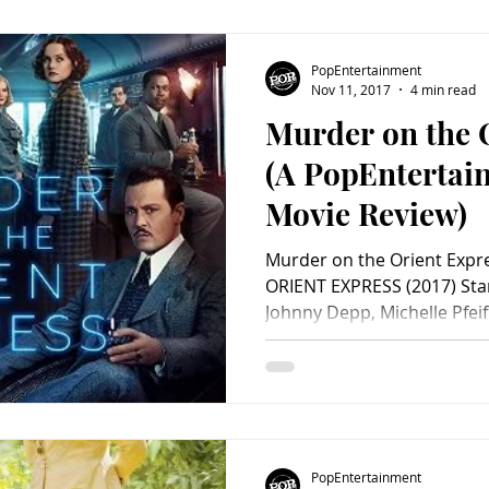
PopEntertainment
Nov 11, 2017
4 min read
Murder on the 
(A PopEnterta
Movie Review)
Murder on the Orient Exp
ORIENT EXPRESS (2017) Sta
Johnny Depp, Michelle Pfeif
PopEntertainment