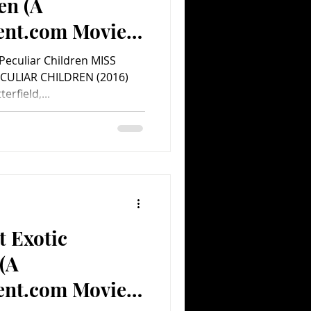
en (A
ent.com Movie
Peculiar Children MISS
CULIAR CHILDREN (2016)
erfield,...
t Exotic
(A
ent.com Movie