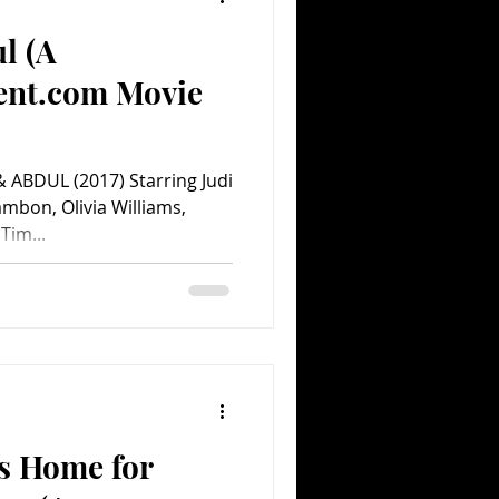
l (A
ent.com Movie
& ABDUL (2017) Starring Judi
ambon, Olivia Williams,
Tim...
’s Home for