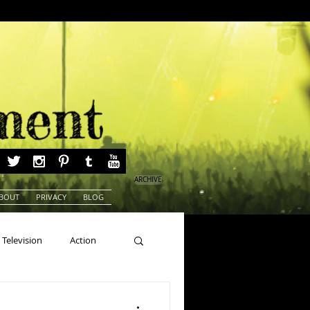
ARCHIVE
BOUT
PRIVACY
BLOG
Television
Action
ns
Beauty Pageants