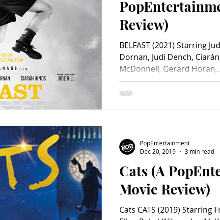
PopEntertainm
Review)
BELFAST (2021) Starring Jude
Dornan, Judi Dench, Ciarán
McDonnell, Gerard Horan,..
PopEntertainment
Dec 20, 2019
3 min read
Cats (A PopEnt
Movie Review)
Cats CATS (2019) Starring 