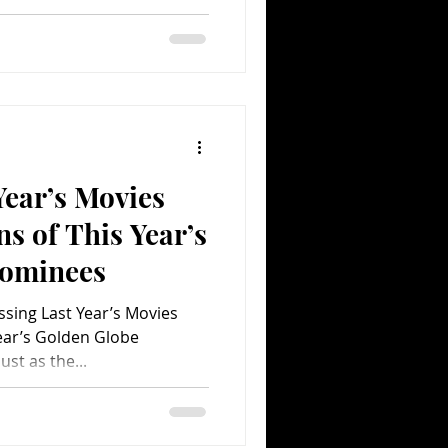
Year’s Movies
s of This Year’s
Nominees
sing Last Year’s Movies
ear’s Golden Globe
st as the...