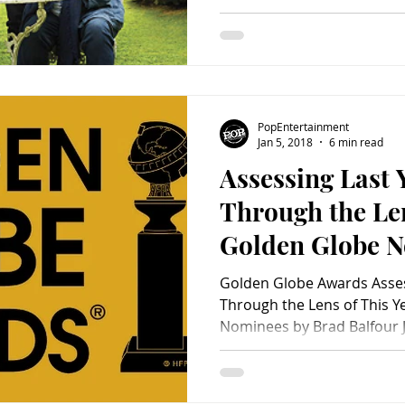
PopEntertainment
Jan 5, 2018
6 min read
Assessing Last 
Through the Len
Golden Globe 
Golden Globe Awards Asses
Through the Lens of This Y
Nominees by Brad Balfour Ju