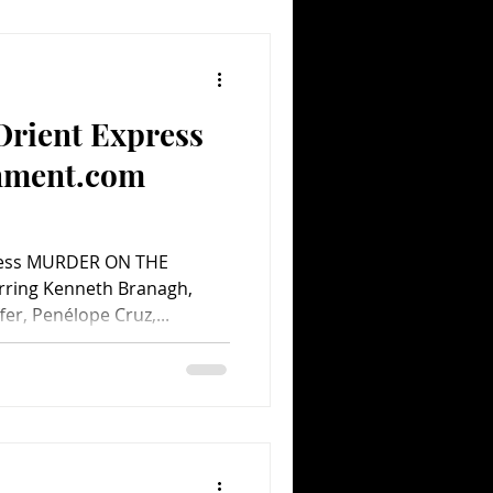
Orient Express
inment.com
ress MURDER ON THE
rring Kenneth Branagh,
fer, Penélope Cruz,...