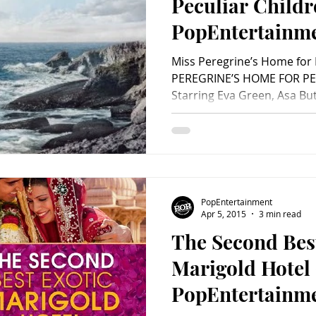
Peculiar Childr
PopEntertainm
Review)
Miss Peregrine’s Home for 
PEREGRINE’S HOME FOR PE
Starring Eva Green, Asa Butt
PopEntertainment
Apr 5, 2015
3 min read
The Second Bes
Marigold Hotel 
PopEntertainm