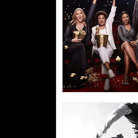
Blues
Books
Building
Concerts
Conventions
Co