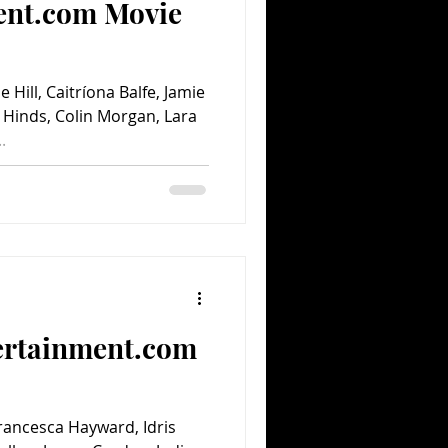
ent.com Movie
 Hill, Caitríona Balfe, Jamie
 Hinds, Colin Morgan, Lara
.
ertainment.com
Francesca Hayward, Idris