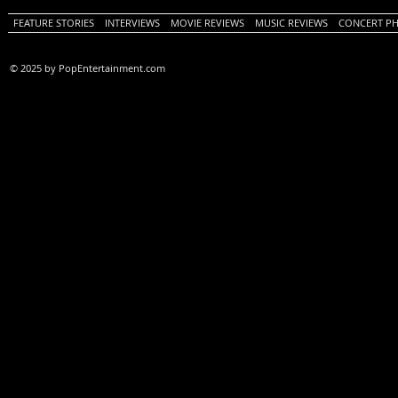
FEATURE STORIES
INTERVIEWS
MOVIE REVIEWS
MUSIC REVIEWS
CONCERT P
© 2025 by PopEntertainment.com