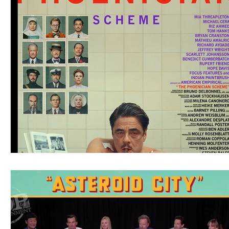
Blues
Books
Building
Charity
Children's
Concerts
Conventions
Country
Dance
Direc