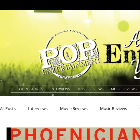
FEATURE STORIES
INTERVIEWS
MOVIE REVIEWS
MUSIC REVIEWS
All Posts
Interviews
Movie Reviews
Music Reviews
Actors
Actresses
Americana
Animals
Animat