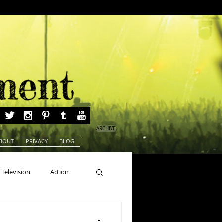
ARCHIVE
BOUT
PRIVACY
BLOG
Television
Action
ns
Beauty Pageants