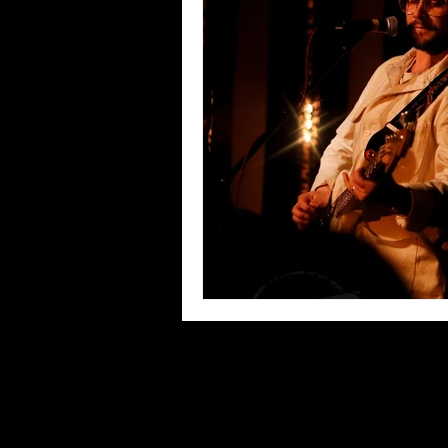
Blues
Books
Building
Concerts
Conventions
Co