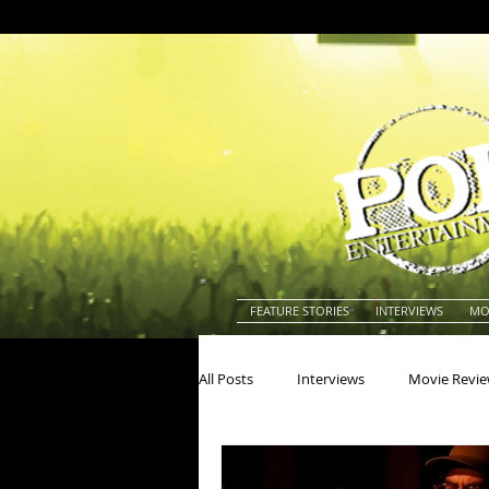
FEATURE STORIES
INTERVIEWS
MO
All Posts
Interviews
Movie Revi
Actors
Actresses
America