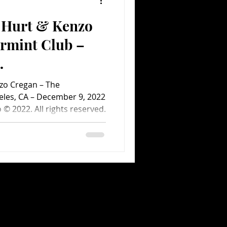
e Hurt & Kenzo
Comedy
Comics
rmint Club –
ent.com Concert
zo Cregan – The
eles, CA – December 9, 2022
© 2022. All rights reserved.