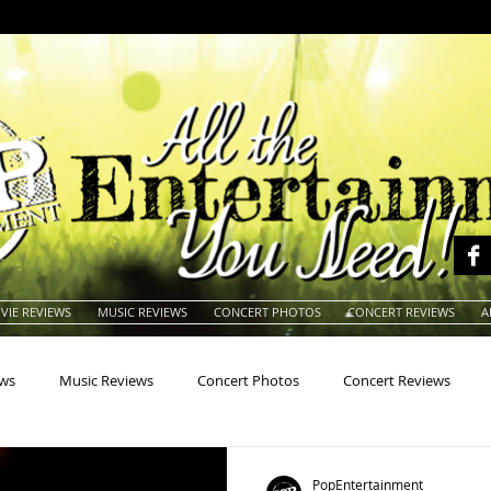
VIE REVIEWS
MUSIC REVIEWS
CONCERT PHOTOS
CONCERT REVIEWS
A
ews
Music Reviews
Concert Photos
Concert Reviews
na
Animals
Animation
Archives
Artists
Auctio
PopEntertainment