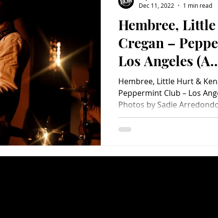
Dec 11, 2022
1 min read
Hembree, Littl
Charity
Children's
Classic Rock
Classic Television
Cregan – Peppe
Los Angeles (A
untry
Dance
Directors
PopEntertainm
Hembree, Little Hurt & Ken
Photo Album)
Peppermint Club – Los Ang
Photos by Sadie Arredondo 