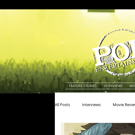
FEATURE STORIES
INTERVIEWS
MO
All Posts
Interviews
Movie Revi
Actors
Actresses
America