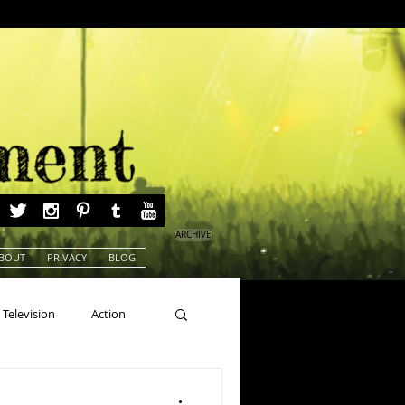
ARCHIVE
BOUT
PRIVACY
BLOG
Television
Action
ns
Beauty Pageants