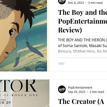
Dec 6, 2023
3 min read
The Boy and th
Charity
Children's
Classic Rock
Classic Television
PopEntertainm
Review)
untry
Dance
Directors
THE BOY AND THE HERON (2
of Soma Santoki, Masaki S
Kimura, Shōhei Hino, Ko Sh
Kaoru Kobayashi, Jun Kunim
Fubuki, Sawako Agawa, Shi
Takizawa. (Japanese version
Luca Padovan, Robert Patt
Gemma Chan, Christian Bale
Pugh, Willem Dafoe, Dave 
PopEntertainment
Tony Revolori and Dan Stev
Sep 29, 2023
2 min read
The Creator (A