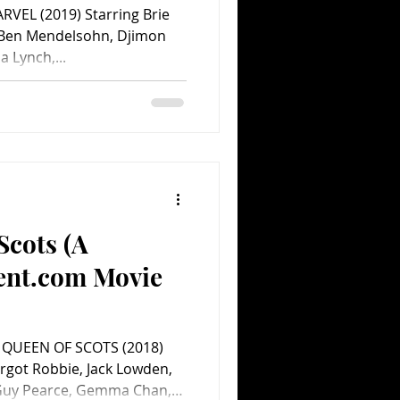
RVEL (2019) Starring Brie
, Ben Mendelsohn, Djimon
 Lynch,...
Scots (A
ent.com Movie
 QUEEN OF SCOTS (2018)
rgot Robbie, Jack Lowden,
 Guy Pearce, Gemma Chan,