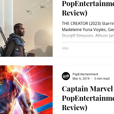
PopEntertainm
Review)
THE CREATOR (2023) Starri
Madeleine Yuna Voyles, G
Sturgill Simpson, Allison Jan
PopEntertainment
Mar 6, 2019
3 min read
Captain Marvel
PopEntertainm
Review)