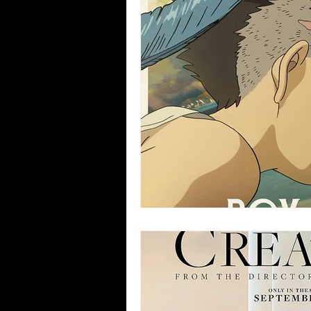
Blues
Books
Building
Concerts
Conventions
Co