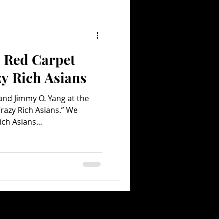
e Red Carpet
y Rich Asians
nd Jimmy O. Yang at the
razy Rich Asians.” We
ich Asians...