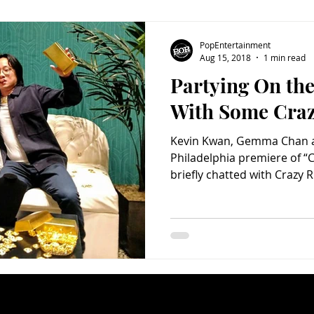
PopEntertainment
Aug 15, 2018
1 min read
Partying On th
With Some Craz
Kevin Kwan, Gemma Chan a
Philadelphia premiere of “C
briefly chatted with Crazy R