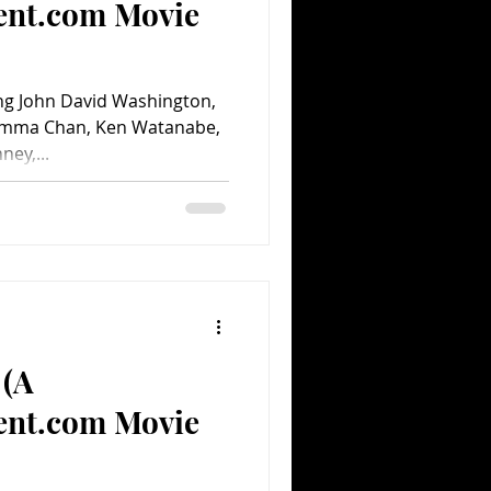
ent.com Movie
ng John David Washington,
emma Chan, Ken Watanabe,
ney,...
 (A
ent.com Movie