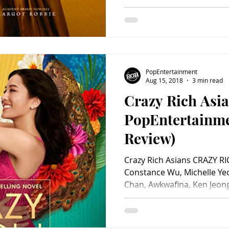
Martin Compston, Ismael Cr
Brendan Coyle, Adrian Lest
Bain, Richard Cant, Guy Rhy
John Ramm, Abby Cassidy, 
Nathan East and Simon Russ
Beau Willimon. Directed by 
PopEntertainment
by Focus Features. 123 mi
Aug 15, 2018
3 min read
Crazy Rich Asia
PopEntertainm
Review)
Crazy Rich Asians CRAZY RI
Constance Wu, Michelle Y
Chan, Awkwafina, Ken Jeong