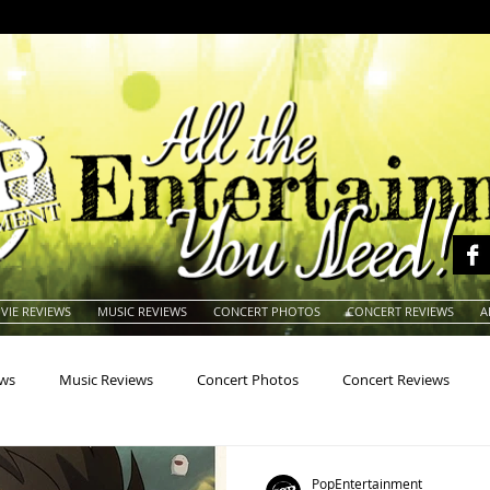
VIE REVIEWS
MUSIC REVIEWS
CONCERT PHOTOS
CONCERT REVIEWS
A
ews
Music Reviews
Concert Photos
Concert Reviews
na
Animals
Animation
Archives
Artists
Auctio
PopEntertainment