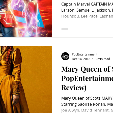
Captain Marvel CAPTAIN MA
Larson, Samuel L. Jackson
Hounsou, Lee Pace, Lashana
PopEntertainment
Dec 14, 2018
3 min read
Mary Queen of 
PopEntertainm
Review)
Mary Queen of Scots MARY
Starring Saoirse Ronan, Ma
Joe Alwyn, David Tennant,