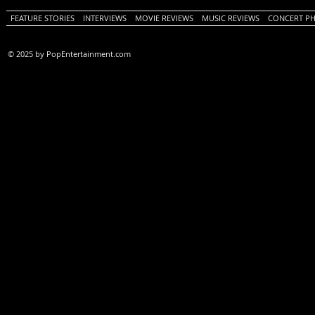
FEATURE STORIES
INTERVIEWS
MOVIE REVIEWS
MUSIC REVIEWS
CONCERT P
© 2025 by PopEntertainment.com