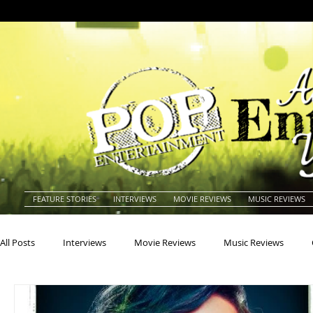
FEATURE STORIES
INTERVIEWS
MOVIE REVIEWS
MUSIC REVIEWS
All Posts
Interviews
Movie Reviews
Music Reviews
Actors
Actresses
Americana
Animals
Animat