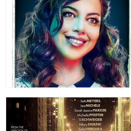
Blues
Books
Building
Charity
Children's
Concerts
Conventions
Country
Dance
Direc