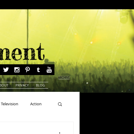
ARCHIVE
BOUT
PRIVACY
BLOG
Television
Action
ns
Beauty Pageants