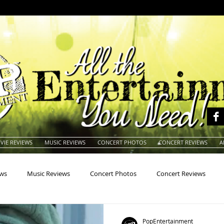
VIE REVIEWS
MUSIC REVIEWS
CONCERT PHOTOS
CONCERT REVIEWS
A
ews
Music Reviews
Concert Photos
Concert Reviews
na
Animals
Animation
Archives
Artists
Auctio
PopEntertainment