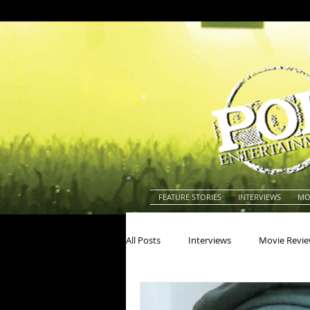
FEATURE STORIES
INTERVIEWS
MO
All Posts
Interviews
Movie Revi
Actors
Actresses
America