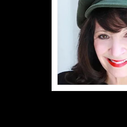
Blues
Books
Building
Concerts
Conventions
Co