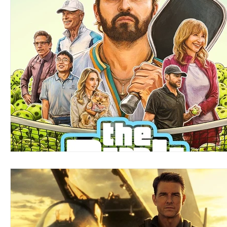
Blues
Books
Building
Charity
Children's
Concerts
Conventions
Country
Dance
Direc