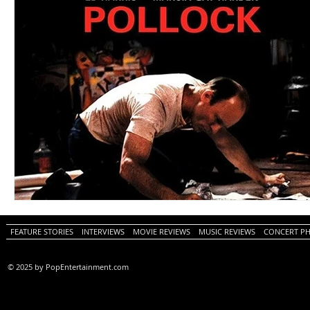
FEATURE STORIES
INTERVIEWS
MOVIE REVIEWS
MUSIC REVIEWS
CONCERT P
© 2025 by PopEntertainment.com