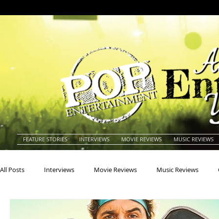
FEATURE STORIES
INTERVIEWS
MOVIE REVIEWS
MUSIC REVIEWS
All Posts
Interviews
Movie Reviews
Music Reviews
Actors
Actresses
Americana
Animals
Animat