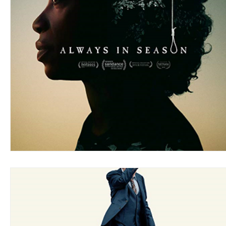
Blues
Books
Building
Charity
Children's
Concerts
Conventions
Country
Dance
Direc