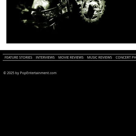
FEATURE STORIES
INTERVIEWS
MOVIE REVIEWS
MUSIC REVIEWS
CONCERT P
© 2025 by PopEntertainment.com