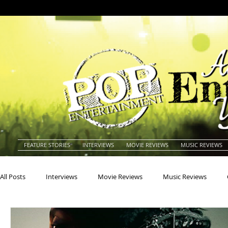
FEATURE STORIES
INTERVIEWS
MOVIE REVIEWS
MUSIC REVIEWS
All Posts
Interviews
Movie Reviews
Music Reviews
Actors
Actresses
Americana
Animals
Animat