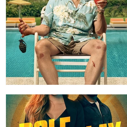
Blues
Books
Building
Charity
Children's
Concerts
Conventions
Country
Dance
Direc