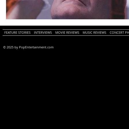
FEATURE STORIES
INTERVIEWS
MOVIE REVIEWS
MUSIC REVIEWS
CONCERT P
© 2025 by PopEntertainment.com