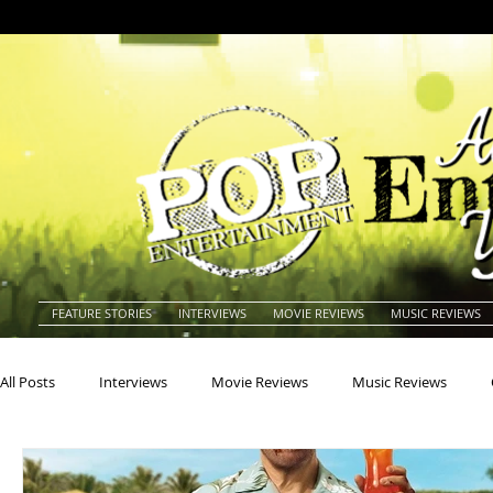
FEATURE STORIES
INTERVIEWS
MOVIE REVIEWS
MUSIC REVIEWS
All Posts
Interviews
Movie Reviews
Music Reviews
Actors
Actresses
Americana
Animals
Animat