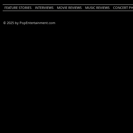
FEATURE STORIES
INTERVIEWS
MOVIE REVIEWS
MUSIC REVIEWS
CONCERT P
© 2025 by PopEntertainment.com