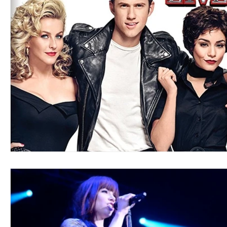
Blues
Books
Building
Charity
Children's
Concerts
Conventions
Country
Dance
Direc