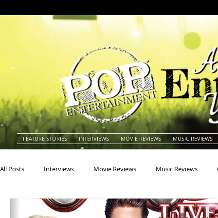
FEATURE STORIES
INTERVIEWS
MOVIE REVIEWS
MUSIC REVIEWS
All Posts
Interviews
Movie Reviews
Music Reviews
Actors
Actresses
Americana
Animals
Animat