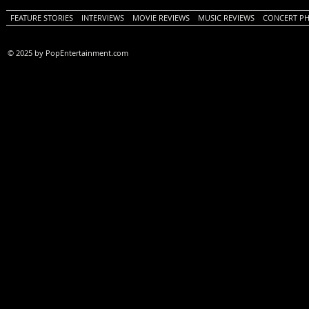
FEATURE STORIES
INTERVIEWS
MOVIE REVIEWS
MUSIC REVIEWS
CONCERT P
© 2025 by PopEntertainment.com