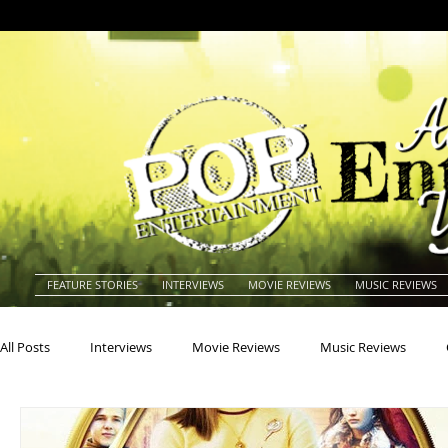
FEATURE STORIES
INTERVIEWS
MOVIE REVIEWS
MUSIC REVIEWS
All Posts
Interviews
Movie Reviews
Music Reviews
Actors
Actresses
Americana
Animals
Animat