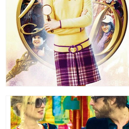
Blues
Books
Building
Charity
Children's
Concerts
Conventions
Country
Dance
Direc