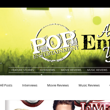
FEATURE STORIES
INTERVIEWS
MOVIE REVIEWS
MUSIC REVIEWS
All Posts
Interviews
Movie Reviews
Music Reviews
Actors
Actresses
Americana
Animals
Animat