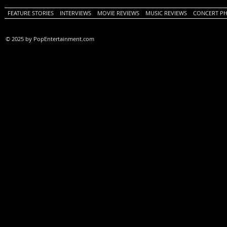
FEATURE STORIES
INTERVIEWS
MOVIE REVIEWS
MUSIC REVIEWS
CONCERT P
© 2025 by PopEntertainment.com