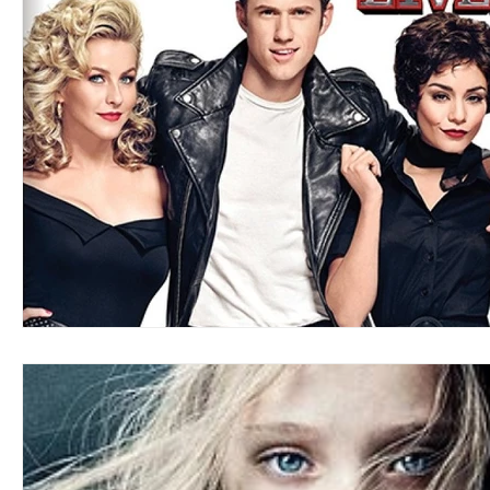
Blues
Books
Building
Charity
Children's
Concerts
Conventions
Country
Dance
Direc