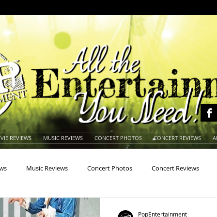
VIE REVIEWS
MUSIC REVIEWS
CONCERT PHOTOS
CONCERT REVIEWS
A
ews
Music Reviews
Concert Photos
Concert Reviews
na
Animals
Animation
Archives
Artists
Auctio
PopEntertainment