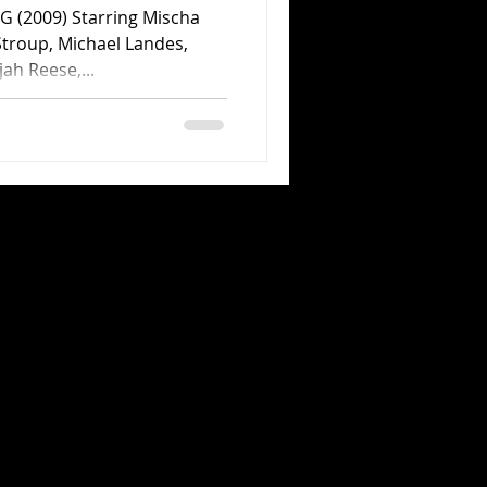
2009) Starring Mischa
Stroup, Michael Landes,
jah Reese,...