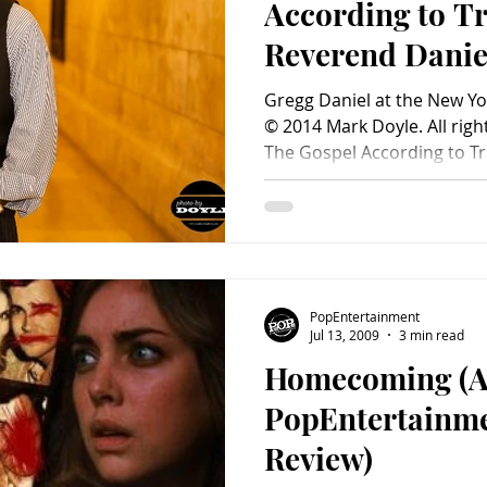
According to Tr
Reverend Danie
Gregg Daniel at the New Yor
© 2014 Mark Doyle. All righ
The Gospel According to Tru
PopEntertainment
Jul 13, 2009
3 min read
Homecoming (
PopEntertainm
Review)