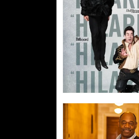
Blues
Books
Building
Concerts
Conventions
Co