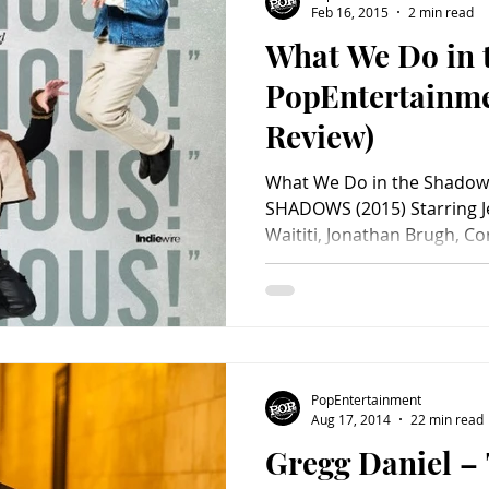
Feb 16, 2015
2 min read
What We Do in 
Charity
Children's
Classic Rock
Classic Television
PopEntertainm
Review)
untry
Dance
Directors
What We Do in the Shado
SHADOWS (2015) Starring J
Waititi, Jonathan Brugh, Co
PopEntertainment
Aug 17, 2014
22 min read
Gregg Daniel –