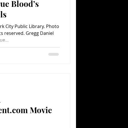
ue Blood’s
ls
k City Public Library. Photo
ts reserved. Gregg Daniel
e...
A
ent.com Movie