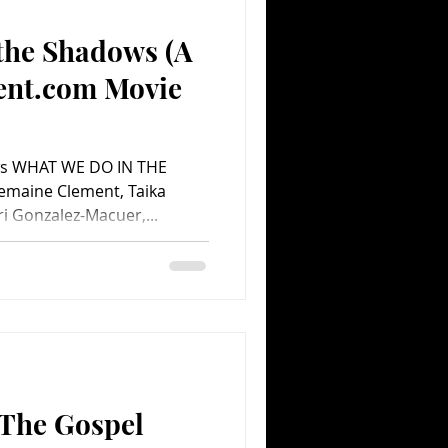
the Shadows (A
Comedy
Comics
ent.com Movie
ws WHAT WE DO IN THE
emaine Clement, Taika
ri Gonzalez-Macuer,...
 The Gospel