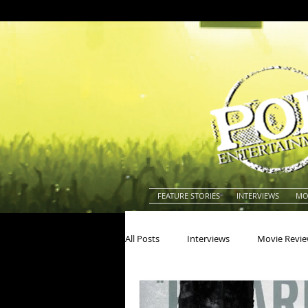
FEATURE STORIES
INTERVIEWS
MO
All Posts
Interviews
Movie Revi
Actors
Actresses
America