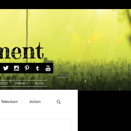
ARCHIVE
BOUT
PRIVACY
BLOG
Television
Action
ns
Beauty Pageants