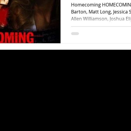
Homecoming HOMECOMING (
Barton, Matt Long, Jessica 
Allen Williamson, Joshua Eli