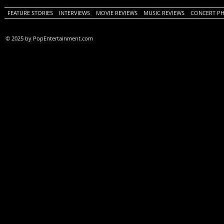
FEATURE STORIES
INTERVIEWS
MOVIE REVIEWS
MUSIC REVIEWS
CONCERT P
© 2025 by PopEntertainment.com