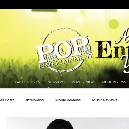
FEATURE STORIES
INTERVIEWS
MOVIE REVIEWS
MUSIC REVIEWS
All Posts
Interviews
Movie Reviews
Music Reviews
Actors
Actresses
Americana
Animals
Animat