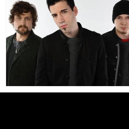
Blues
Books
Building
Charity
Children's
Concerts
Conventions
Country
Dance
Direc