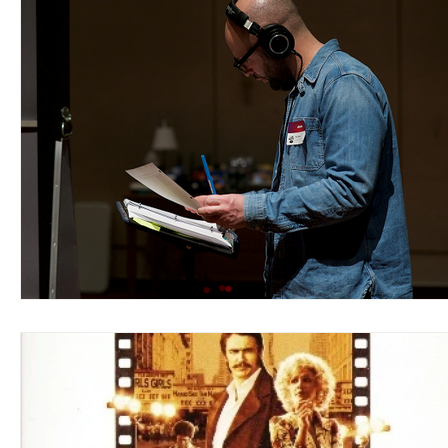
Blues
Books
Building
Charity
Children's
Concerts
Conventions
Country
Dance
Direc