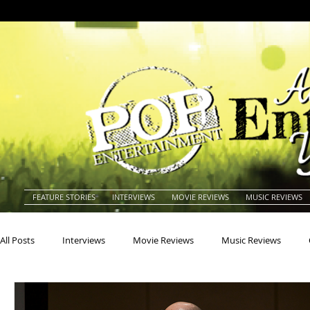
FEATURE STORIES
INTERVIEWS
MOVIE REVIEWS
MUSIC REVIEWS
All Posts
Interviews
Movie Reviews
Music Reviews
Actors
Actresses
Americana
Animals
Animat