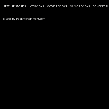
FEATURE STORIES
INTERVIEWS
MOVIE REVIEWS
MUSIC REVIEWS
CONCERT P
© 2025 by PopEntertainment.com