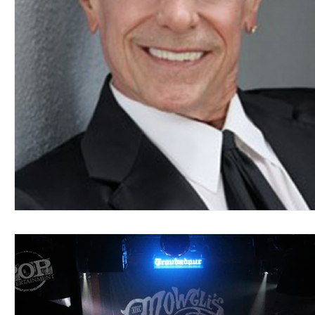
Blues
Books
Building
Charity
Children's
Concerts
Conventions
Country
Dance
Direc