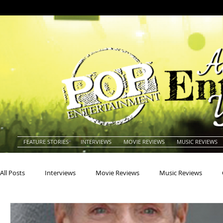
FEATURE STORIES
INTERVIEWS
MOVIE REVIEWS
MUSIC REVIEWS
All Posts
Interviews
Movie Reviews
Music Reviews
Actors
Actresses
Americana
Animals
Animat