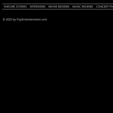
FEATURE STORIES
INTERVIEWS
MOVIE REVIEWS
MUSIC REVIEWS
CONCERT P
© 2025 by PopEntertainment.com