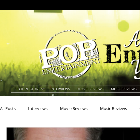
FEATURE STORIES
INTERVIEWS
MOVIE REVIEWS
MUSIC REVIEWS
All Posts
Interviews
Movie Reviews
Music Reviews
Actors
Actresses
Americana
Animals
Animat