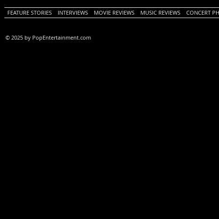
FEATURE STORIES
INTERVIEWS
MOVIE REVIEWS
MUSIC REVIEWS
CONCERT P
© 2025 by PopEntertainment.com