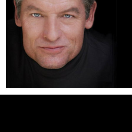
Blues
Books
Building
Charity
Children's
Concerts
Conventions
Country
Dance
Direc