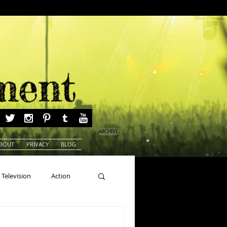
ARCHIVE
BOUT
PRIVACY
BLOG
Television
Action
ns
Beauty Pageants