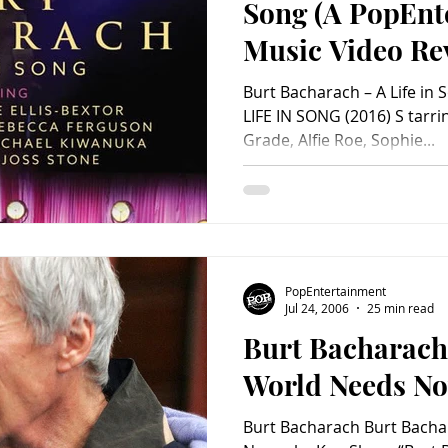
Song (A PopEnt
Music Video Re
Burt Bacharach – A Life i
LIFE IN SONG (2016) S tarr
Grade, Alfie Roe, Sophie...
PopEntertainment
Jul 24, 2006
25 min read
Burt Bacharach
World Needs N
Burt Bacharach Burt Bach