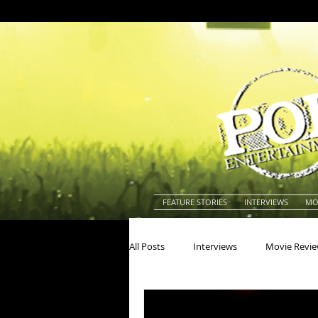
FEATURE STORIES
INTERVIEWS
MO
All Posts
Interviews
Movie Revi
Actors
Actresses
America