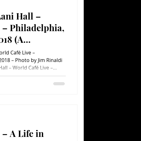
ani Hall –
Comedy
Comics
 – Philadelphia,
018 (A
nt Concert
orld Café Live –
 2018 – Photo by Jim Rinaldi
all – World Café Live –
 2018 World Café Live took a
order the other night when
lpert and his long-time
be the lead singer of Sergio
red many of the swinging
ir 50-year plus careers.
– A Life in