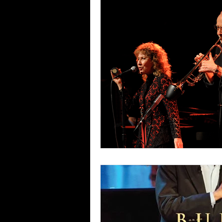
Blues
Books
Building
Concerts
Conventions
Co