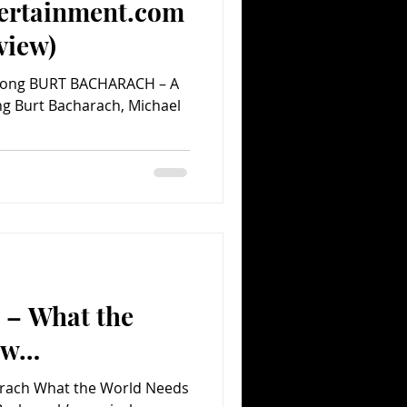
ertainment.com
view)
n Song BURT BACHARACH – A
ing Burt Bacharach, Michael
 – What the
ow…
arach What the World Needs