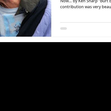
Now… by Ken Sharp “Burt B
contribution was very beauti