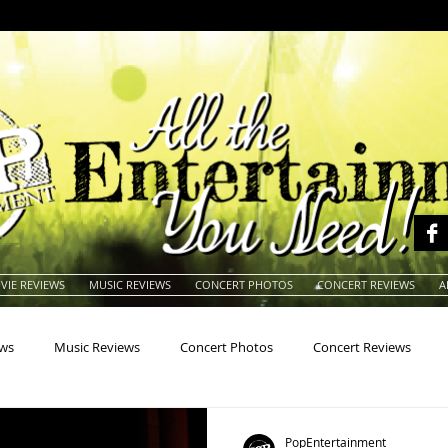
VIE REVIEWS
MUSIC REVIEWS
CONCERT PHOTOS
CONCERT REVIEWS
A
ews
Music Reviews
Concert Photos
Concert Reviews
na
Animals
Animation
Archives
Artists
Auctio
PopEntertainment