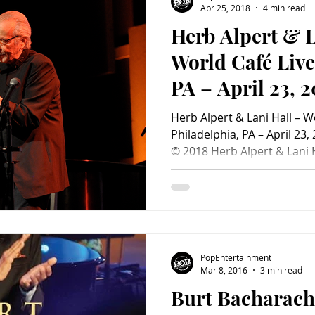
Apr 25, 2018
4 min read
Herb Alpert & L
Charity
Children's
Classic Rock
Classic Television
World Café Live
PA – April 23, 2
untry
Dance
Directors
PopEntertainme
Herb Alpert & Lani Hall – W
Review)
Philadelphia, PA – April 23,
© 2018 Herb Alpert & Lani H
Philadelphia, PA – April 23,
Tijuana taxi south of the b
legendary trumpeter Herb A
wife Lani Hall (who used to 
Mendes and Brazil ‘66) sha
jazzy compositions from the
PopEntertainment
Two of
Mar 8, 2016
3 min read
Burt Bacharach 