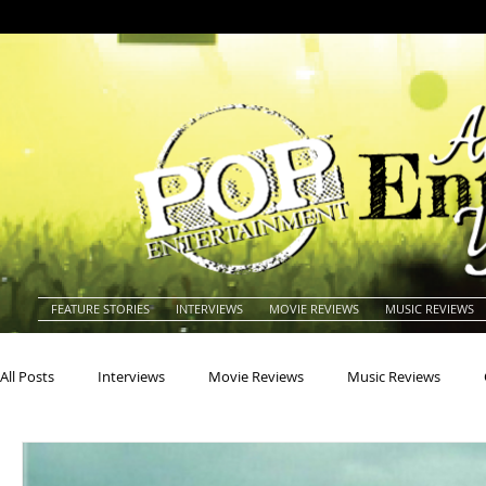
FEATURE STORIES
INTERVIEWS
MOVIE REVIEWS
MUSIC REVIEWS
All Posts
Interviews
Movie Reviews
Music Reviews
Actors
Actresses
Americana
Animals
Animat