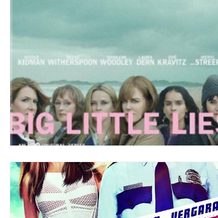
Blues
Books
Building
Charity
Children's
Concerts
Conventions
Country
Dance
Direc