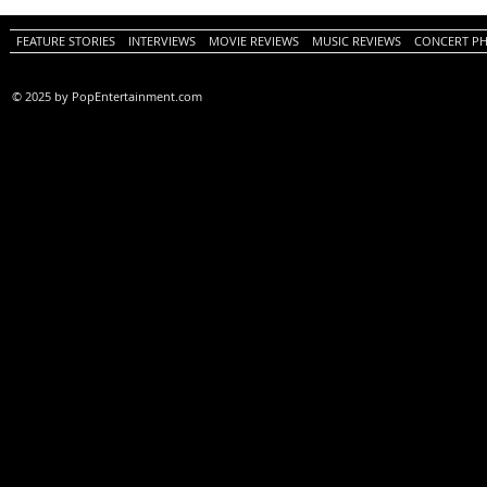
FEATURE STORIES
INTERVIEWS
MOVIE REVIEWS
MUSIC REVIEWS
CONCERT P
© 2025 by PopEntertainment.com