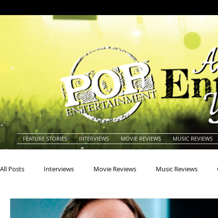
FEATURE STORIES
INTERVIEWS
MOVIE REVIEWS
MUSIC REVIEWS
All Posts
Interviews
Movie Reviews
Music Reviews
Actors
Actresses
Americana
Animals
Animat