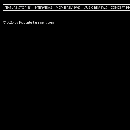
FEATURE STORIES
INTERVIEWS
MOVIE REVIEWS
MUSIC REVIEWS
CONCERT P
© 2025 by PopEntertainment.com