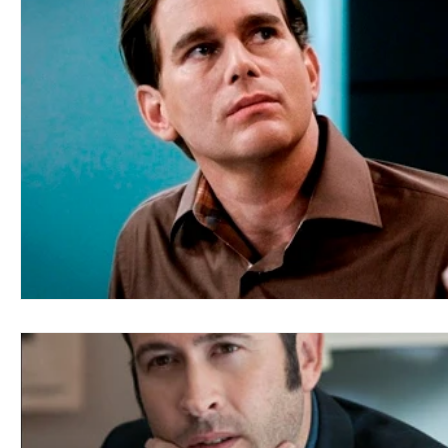
Blues
Books
Building
Charity
Children's
Concerts
Conventions
Country
Dance
Direc