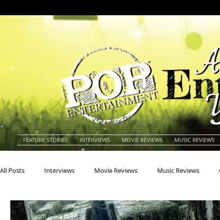
FEATURE STORIES
INTERVIEWS
MOVIE REVIEWS
MUSIC REVIEWS
All Posts
Interviews
Movie Reviews
Music Reviews
Actors
Actresses
Americana
Animals
Animat