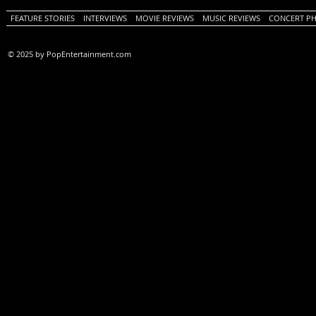
FEATURE STORIES
INTERVIEWS
MOVIE REVIEWS
MUSIC REVIEWS
CONCERT P
© 2025 by PopEntertainment.com