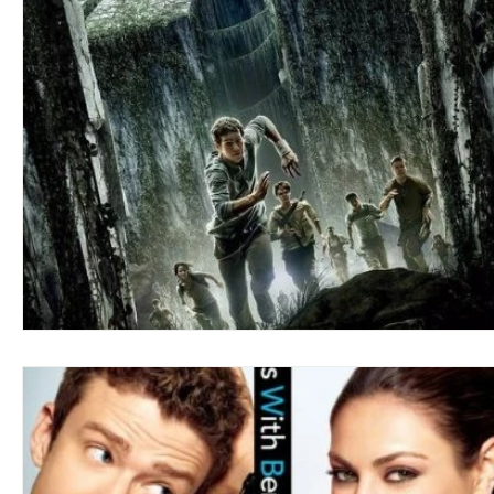
Blues
Books
Building
Charity
Children's
Concerts
Conventions
Country
Dance
Direc