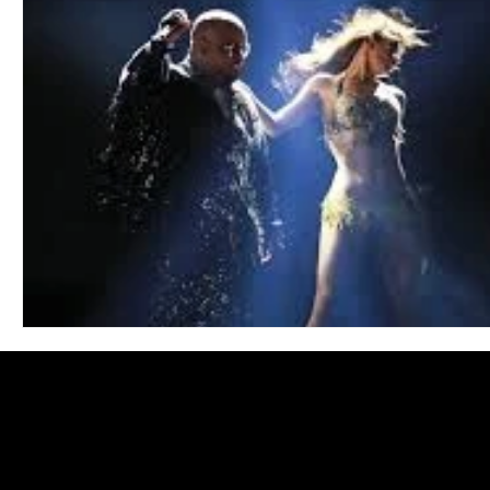
Blues
Books
Building
Charity
Children's
Concerts
Conventions
Country
Dance
Direc