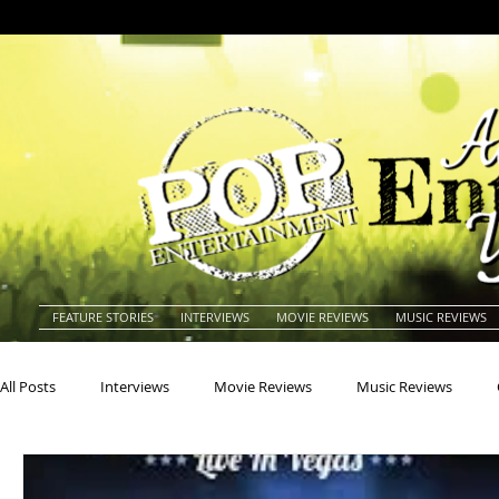
FEATURE STORIES
INTERVIEWS
MOVIE REVIEWS
MUSIC REVIEWS
All Posts
Interviews
Movie Reviews
Music Reviews
Actors
Actresses
Americana
Animals
Animat