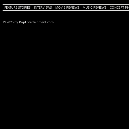
FEATURE STORIES
INTERVIEWS
MOVIE REVIEWS
MUSIC REVIEWS
CONCERT P
© 2025 by PopEntertainment.com