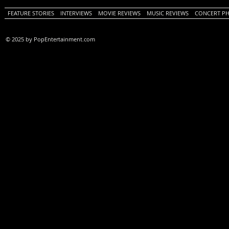
FEATURE STORIES
INTERVIEWS
MOVIE REVIEWS
MUSIC REVIEWS
CONCERT P
© 2025 by PopEntertainment.com