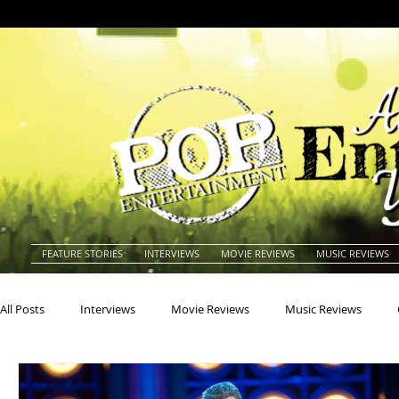
FEATURE STORIES
INTERVIEWS
MOVIE REVIEWS
MUSIC REVIEWS
All Posts
Interviews
Movie Reviews
Music Reviews
Actors
Actresses
Americana
Animals
Animat