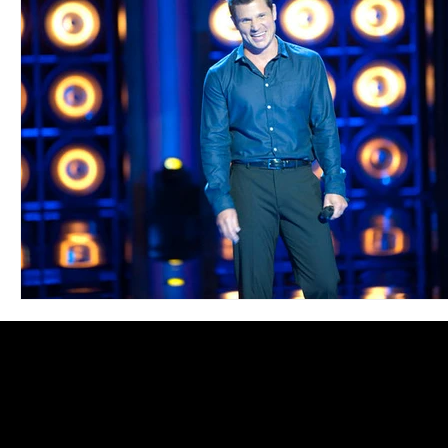
Blues
Books
Building
Charity
Children's
Concerts
Conventions
Country
Dance
Direc