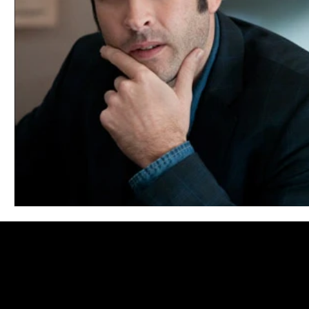
Blues
Books
Building
Charity
Children's
Concerts
Conventions
Country
Dance
Direc