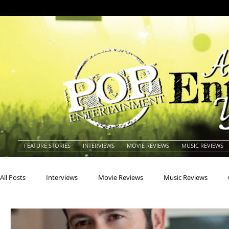
FEATURE STORIES
INTERVIEWS
MOVIE REVIEWS
MUSIC REVIEWS
All Posts
Interviews
Movie Reviews
Music Reviews
Actors
Actresses
Americana
Animals
Animat