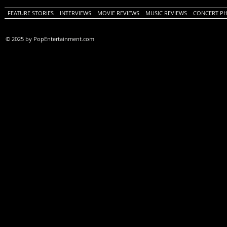
FEATURE STORIES
INTERVIEWS
MOVIE REVIEWS
MUSIC REVIEWS
CONCERT P
© 2025 by PopEntertainment.com