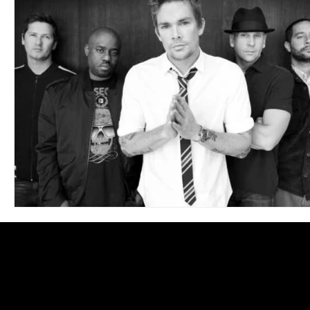
Blues
Books
Building
Charity
Children's
Concerts
Conventions
Country
Dance
Direc