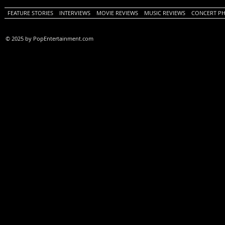
FEATURE STORIES
INTERVIEWS
MOVIE REVIEWS
MUSIC REVIEWS
CONCERT P
© 2025 by PopEntertainment.com