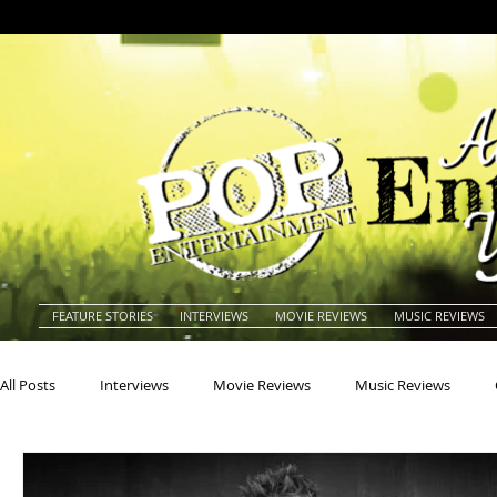
FEATURE STORIES
INTERVIEWS
MOVIE REVIEWS
MUSIC REVIEWS
All Posts
Interviews
Movie Reviews
Music Reviews
Actors
Actresses
Americana
Animals
Animat