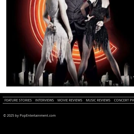
FEATURE STORIES
INTERVIEWS
MOVIE REVIEWS
MUSIC REVIEWS
CONCERT P
© 2025 by PopEntertainment.com