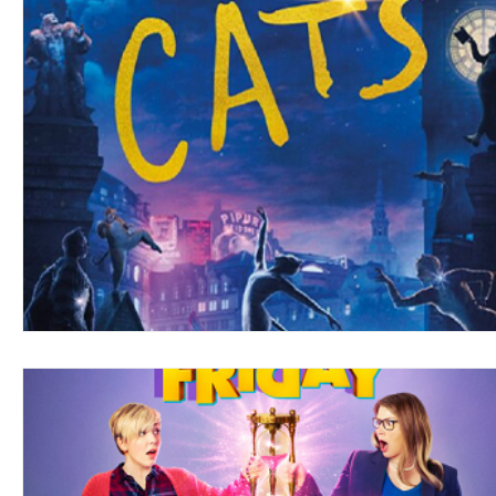
Blues
Books
Building
Charity
Children's
Concerts
Conventions
Country
Dance
Direc