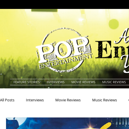
FEATURE STORIES
INTERVIEWS
MOVIE REVIEWS
MUSIC REVIEWS
All Posts
Interviews
Movie Reviews
Music Reviews
Actors
Actresses
Americana
Animals
Animat