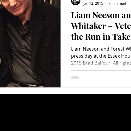
Jan 12, 2015
7 min read
Liam Neeson an
Charity
Children's
Classic Rock
Classic Television
Whitaker – Vete
the Run in Take
untry
Dance
Directors
Liam Neeson and Forest Whi
press day at the Essex Hou
2015 Brad Balfour. All rights