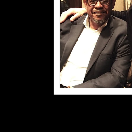
Blues
Books
Building
Concerts
Conventions
Co