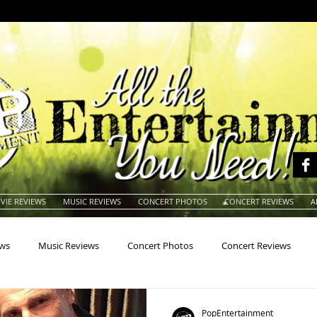
VIE REVIEWS
MUSIC REVIEWS
CONCERT PHOTOS
CONCERT REVIEWS
A
ews
Music Reviews
Concert Photos
Concert Reviews
na
Animals
Animation
Archives
Artists
Auctio
PopEntertainment