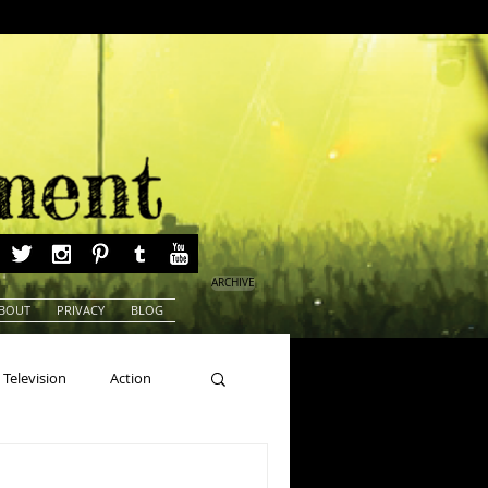
ARCHIVE
BOUT
PRIVACY
BLOG
Television
Action
ns
Beauty Pageants