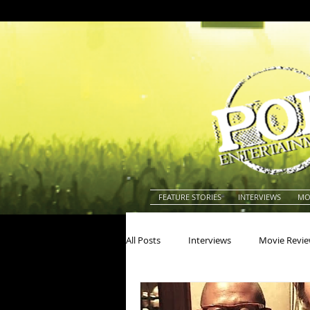
FEATURE STORIES
INTERVIEWS
MO
All Posts
Interviews
Movie Revi
Actors
Actresses
America