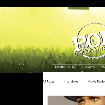
FEATURE STORIES
INTERVIEWS
MO
All Posts
Interviews
Movie Revi
Actors
Actresses
America