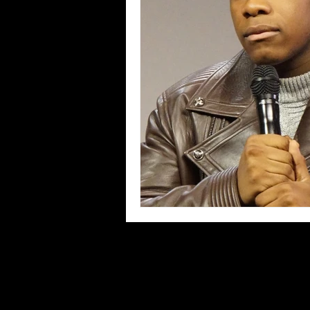
Blues
Books
Building
Concerts
Conventions
Co