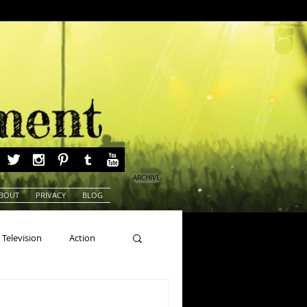
ARCHIVE
BOUT
PRIVACY
BLOG
Television
Action
ns
Beauty Pageants