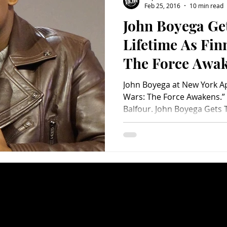
Feb 25, 2016
10 min read
John Boyega Get
Charity
Children's
Classic Rock
Classic Television
Lifetime As Fin
The Force Awa
untry
Dance
Directors
John Boyega at New York Ap
Wars: The Force Awakens.”
Balfour. John Boyega Gets T