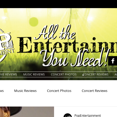
VIE REVIEWS
MUSIC REVIEWS
CONCERT PHOTOS
CONCERT REVIEWS
A
ews
Music Reviews
Concert Photos
Concert Reviews
na
Animals
Animation
Archives
Artists
Auctio
PopEntertainment