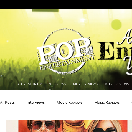
FEATURE STORIES
INTERVIEWS
MOVIE REVIEWS
MUSIC REVIEWS
All Posts
Interviews
Movie Reviews
Music Reviews
Actors
Actresses
Americana
Animals
Animat