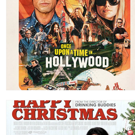
Blues
Books
Building
Charity
Children's
Concerts
Conventions
Country
Dance
Direc