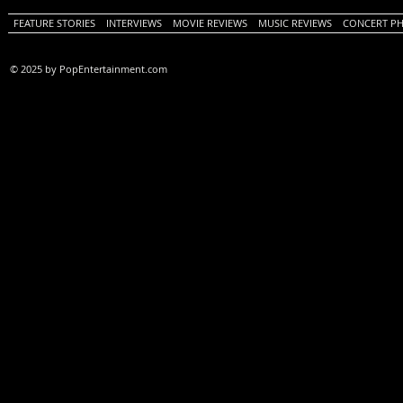
FEATURE STORIES
INTERVIEWS
MOVIE REVIEWS
MUSIC REVIEWS
CONCERT P
© 2025 by PopEntertainment.com