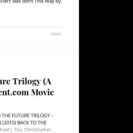
Leclerc was Born This Way by
ure Trilogy (A
ent.com Movie
O THE FUTURE TRILOGY –
HE
ael J. Fox, Christopher