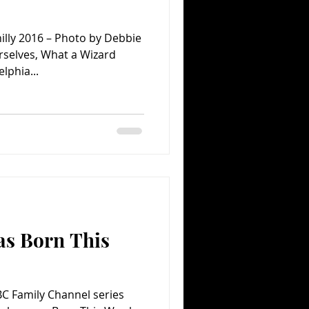
illy 2016 – Photo by Debbie
selves, What a Wizard
lphia...
as Born This
ABC Family Channel series