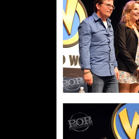
Blues
Books
Building
Concerts
Conventions
Co