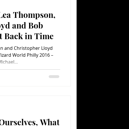
, Lea Thompson,
Comedy
Comics
oyd and Bob
t Back in Time
on and Christopher Lloyd
Wizard World Philly 2016 –
chael...
Ourselves, What