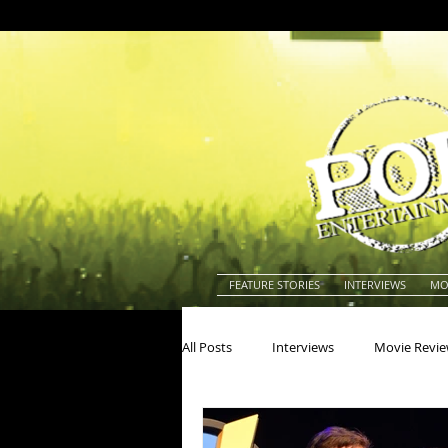
FEATURE STORIES
INTERVIEWS
MO
All Posts
Interviews
Movie Revi
Actors
Actresses
America