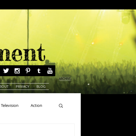
ARCHIVE
BOUT
PRIVACY
BLOG
Television
Action
ns
Beauty Pageants