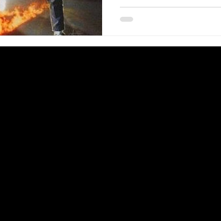
Lloyd, Crispin Glover, Lea
Wilson, Claudia Wells, Jam
Billy Zane, J.J. Cohen Marc McClure, Wendie Jo Sperber,
George DiCenzo, Jason Her
Screenplay by Robert Zeme
by Robert Zemeckis. Distrib
116 minutes. Rated PG. BA