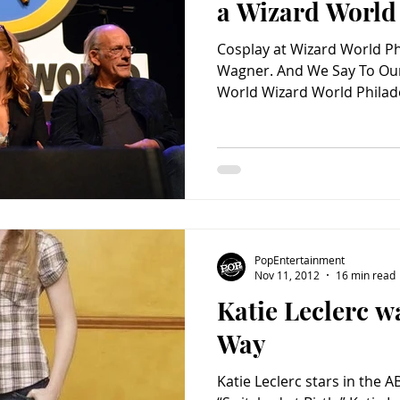
a Wizard World
Cosplay at Wizard World Ph
Wagner. And We Say To Our
World Wizard World Philade
PopEntertainment
Nov 11, 2012
16 min read
Katie Leclerc w
Way
Katie Leclerc stars in the 