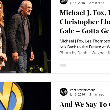
Jun 8, 2016
8 min read
Michael J. Fox
Charity
Children's
Classic Rock
Classic Television
Christopher Ll
Gale – Gotta Ge
untry
Dance
Directors
Michael J Fox, Lea Thomps
talk Back to the Future at 
Photo by Debbie Wagner. Mi
PopEntertainment
Jun 6, 2016
3 min read
And We Say To 