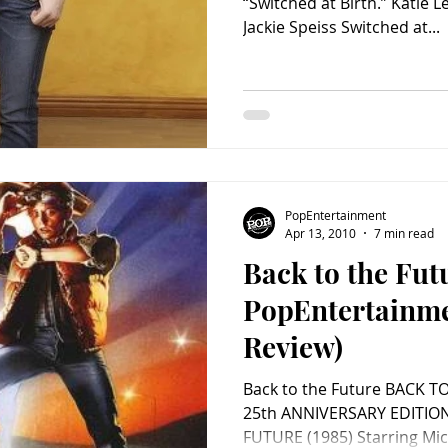
“Switched at Birth.” Katie 
Jackie Speiss Switched at...
PopEntertainment
Apr 13, 2010
7 min read
Back to the Fut
PopEntertainm
Review)
Back to the Future BACK T
25th ANNIVERSARY EDITION (2010) BACK TO T
FUTURE (1985) Starring Mich