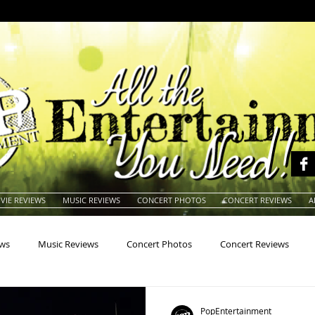
VIE REVIEWS
MUSIC REVIEWS
CONCERT PHOTOS
CONCERT REVIEWS
A
ews
Music Reviews
Concert Photos
Concert Reviews
na
Animals
Animation
Archives
Artists
Auctio
PopEntertainment