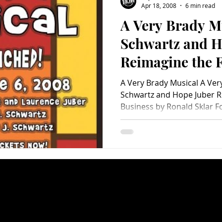
Apr 18, 2008
6 min read
A Very Brady M
Charity
Children's
Classic Rock
Classic Television
Schwartz and H
Reimagine the 
untry
Dance
Directors
A Very Brady Musical A Ver
Schwartz and Hope Juber R
Business by Ronald Sklar Fo