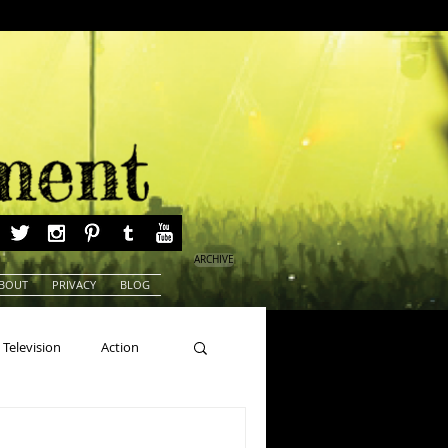
ARCHIVE
BOUT
PRIVACY
BLOG
Television
Action
ns
Beauty Pageants