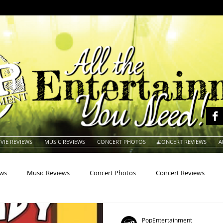
VIE REVIEWS
MUSIC REVIEWS
CONCERT PHOTOS
CONCERT REVIEWS
A
ews
Music Reviews
Concert Photos
Concert Reviews
na
Animals
Animation
Archives
Artists
Auctio
PopEntertainment