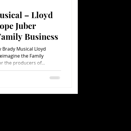
usical – Lloyd
Comedy
Comics
ope Juber
Family Business
y Brady Musical Lloyd
eimagine the Family
r the producers of...