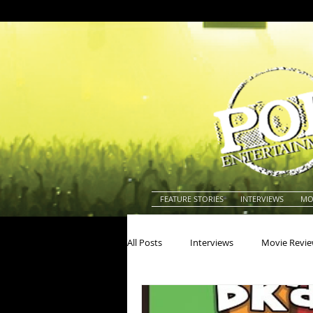
FEATURE STORIES
INTERVIEWS
MO
All Posts
Interviews
Movie Revi
Actors
Actresses
America