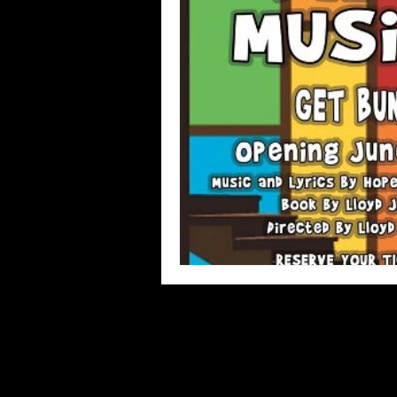
Blues
Books
Building
Concerts
Conventions
Co