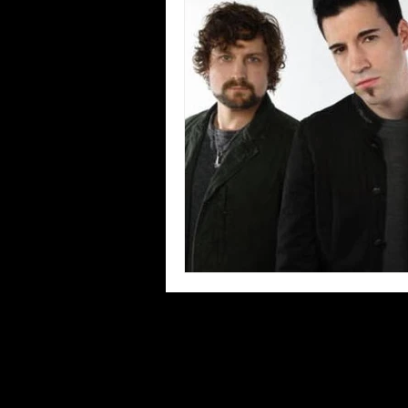
Blues
Books
Building
Concerts
Conventions
Co