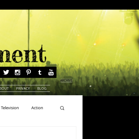
ARCHIVE
BOUT
PRIVACY
BLOG
Television
Action
ns
Beauty Pageants