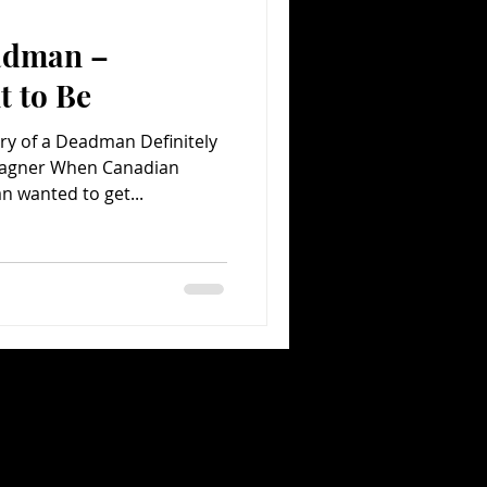
adman –
Comedy
Comics
t to Be
y of a Deadman Definitely
Wagner When Canadian
 wanted to get...