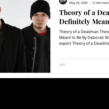
May 28, 2009
12 min read
Theory of a De
Charity
Children's
Classic Rock
Classic Television
Definitely Mean
Theory of a Deadman Theor
untry
Dance
Directors
Meant to Be By Deborah 
export Theory of a Deadman