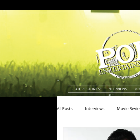
FEATURE STORIES
INTERVIEWS
MO
All Posts
Interviews
Movie Revi
Actors
Actresses
America