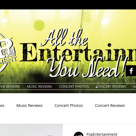
VIE REVIEWS
MUSIC REVIEWS
CONCERT PHOTOS
CONCERT REVIEWS
A
ews
Music Reviews
Concert Photos
Concert Reviews
na
Animals
Animation
Archives
Artists
Auctio
PopEntertainment