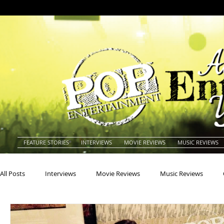
FEATURE STORIES
INTERVIEWS
MOVIE REVIEWS
MUSIC REVIEWS
All Posts
Interviews
Movie Reviews
Music Reviews
Actors
Actresses
Americana
Animals
Animat