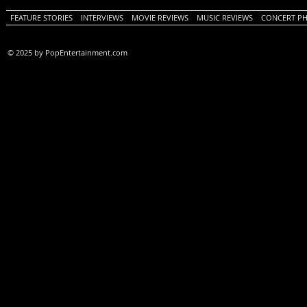
FEATURE STORIES
INTERVIEWS
MOVIE REVIEWS
MUSIC REVIEWS
CONCERT P
© 2025 by PopEntertainment.com