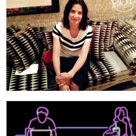
Blues
Books
Building
Charity
Children's
Concerts
Conventions
Country
Dance
Direc