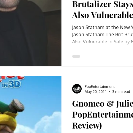
Brutalizer Stay
Also Vulnerable
Jason Statham at the New Yo
Jason Statham The Brit Brut
Also Vulnerable In Safe by B
PopEntertainment
May 20, 2011
3 min read
Gnomeo & Julie
PopEntertainm
Review)