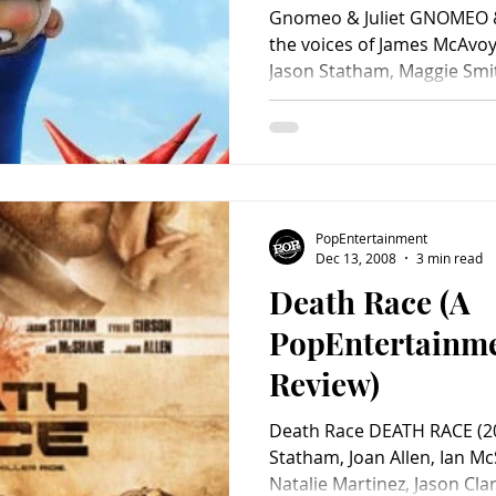
Gnomeo & Juliet GNOMEO & JULIET (201
the voices of James McAvoy,
Jason Statham, Maggie Smith
PopEntertainment
Dec 13, 2008
3 min read
Death Race (A
PopEntertainm
Review)
Death Race DEATH RACE (20
Statham, Joan Allen, Ian M
Natalie Martinez, Jason Clar