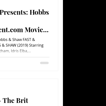
 Presents: Hobbs
Comedy
Comics
ent.com Movie
Hobbs & Shaw FAST &
& SHAW (2019) Starring
am, Idris Elba,...
 The Brit