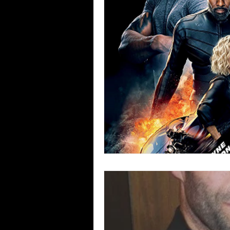
Blues
Books
Building
Concerts
Conventions
Co