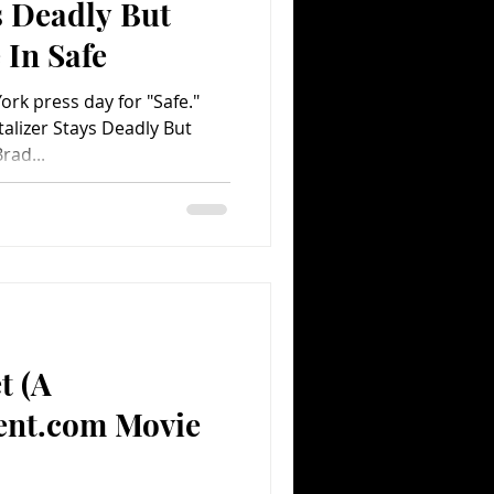
s Deadly But
 In Safe
rk press day for "Safe."
alizer Stays Deadly But
rad...
t (A
ent.com Movie