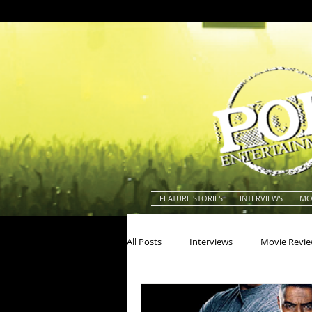
FEATURE STORIES
INTERVIEWS
MO
All Posts
Interviews
Movie Revi
Actors
Actresses
America