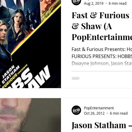
Aug 2, 2019
6 min read
Fast & Furious
Charity
Children's
Classic Rock
Classic Television
& Shaw (A
PopEntertainm
untry
Dance
Directors
Review)
Fast & Furious Presents: 
FURIOUS PRESENTS: HOBBS 
Dwayne Johnson, Jason Stath
PopEntertainment
Oct 26, 2012
6 min read
Jason Statham –