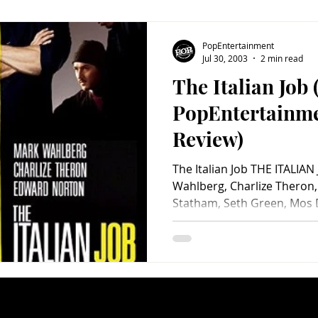
PopEntertainment
Jul 30, 2003
2 min read
The Italian Job 
PopEntertainm
Review)
The Italian Job THE ITALIAN
Wahlberg, Charlize Theron
Statham, Seth Green, Mos D