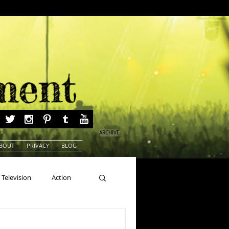
ARCHIVE
BOUT
PRIVACY
BLOG
Television
Action
ns
Beauty Pageants