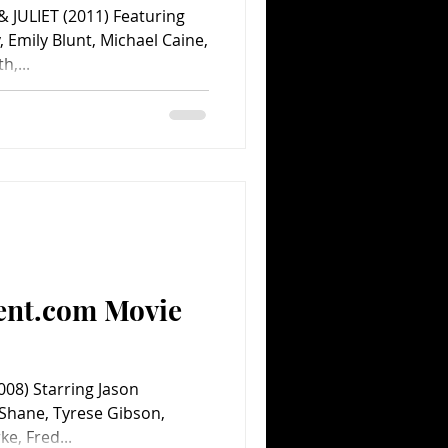
1) Featuring
 Emily Blunt, Michael Caine,
,...
ent.com Movie
08) Starring Jason
cShane, Tyrese Gibson,
ke, Fred...