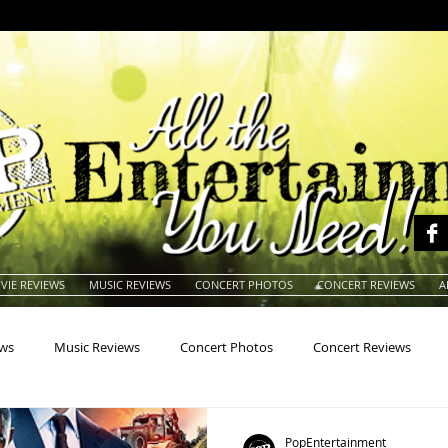
VIE REVIEWS
MUSIC REVIEWS
CONCERT PHOTOS
CONCERT REVIEWS
A
ews
Music Reviews
Concert Photos
Concert Reviews
na
Animals
Animation
Archives
Artists
Auctio
PopEntertainment