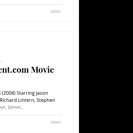
A
ent.com Movie
(2008) Starring Jason
Richard Lintern, Stephen
s, James...