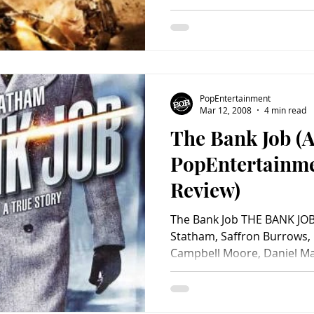
PopEntertainment
Mar 12, 2008
4 min read
The Bank Job (
PopEntertainm
Review)
The Bank Job THE BANK JOB 
Statham, Saffron Burrows, 
Campbell Moore, Daniel May