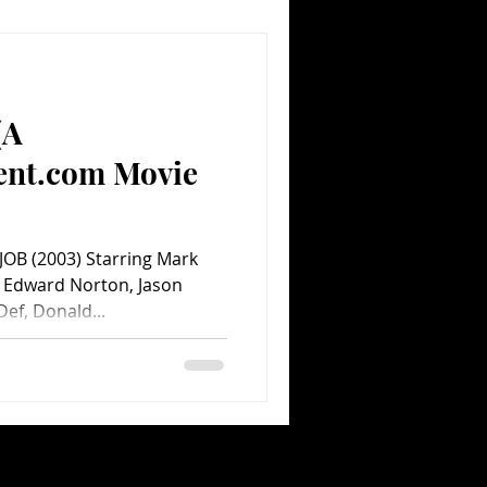
(A
ent.com Movie
 JOB (2003) Starring Mark
, Edward Norton, Jason
ef, Donald...