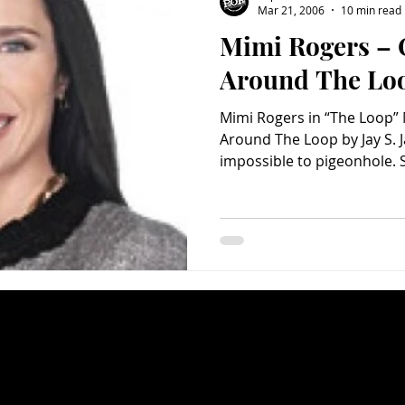
Mar 21, 2006
10 min read
Mimi Rogers –
Charity
Children's
Classic Rock
Classic Television
Around The Lo
Mimi Rogers in “The Loop”
untry
Dance
Directors
Around The Loop by Jay S. 
imp