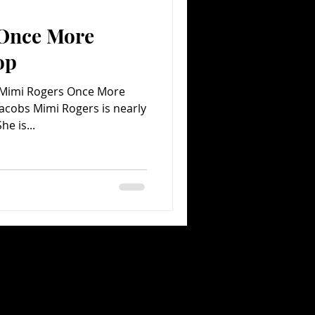
 Once More
Comedy
Comics
op
 Mimi Rogers Once More
Jacobs Mimi Rogers is nearly
ossible to pigeonhole. She is...