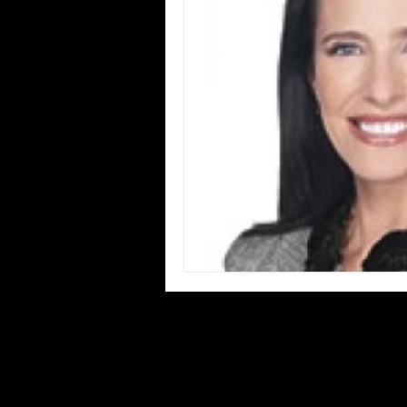
Blues
Books
Building
Concerts
Conventions
Co