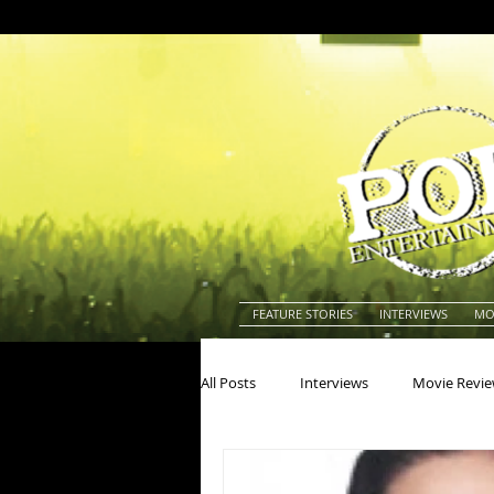
FEATURE STORIES
INTERVIEWS
MO
All Posts
Interviews
Movie Revi
Actors
Actresses
America