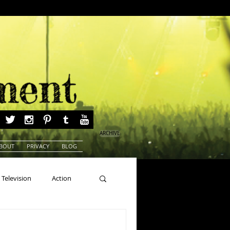
ARCHIVE
BOUT
PRIVACY
BLOG
Television
Action
ns
Beauty Pageants