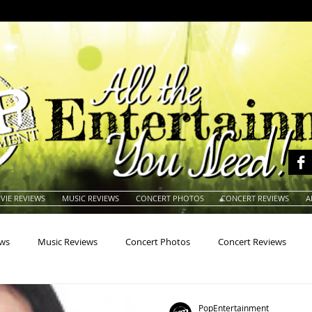
VIE REVIEWS
MUSIC REVIEWS
CONCERT PHOTOS
CONCERT REVIEWS
A
ews
Music Reviews
Concert Photos
Concert Reviews
na
Animals
Animation
Archives
Artists
Auctio
PopEntertainment