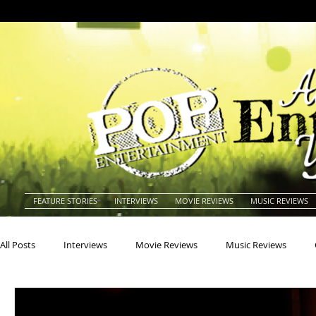
FEATURE STORIES
INTERVIEWS
MOVIE REVIEWS
MUSIC REVIEWS
All Posts
Interviews
Movie Reviews
Music Reviews
Actors
Actresses
Americana
Animals
Animat