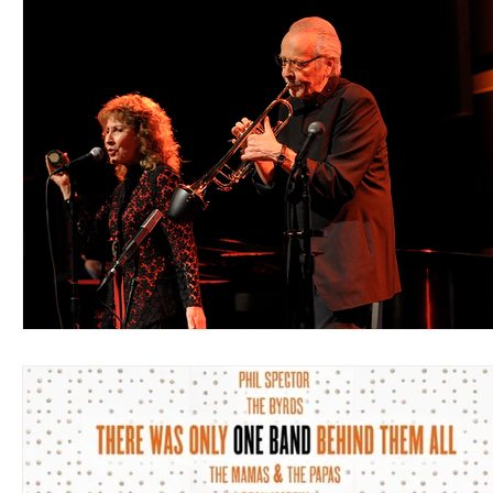
Blues
Books
Building
Charity
Children's
Concerts
Conventions
Country
Dance
Direc