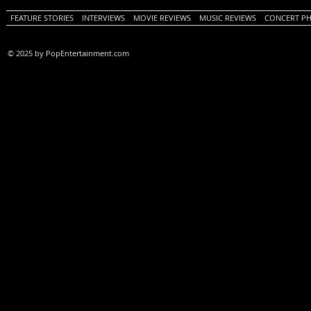
FEATURE STORIES
INTERVIEWS
MOVIE REVIEWS
MUSIC REVIEWS
CONCERT P
© 2025 by PopEntertainment.com